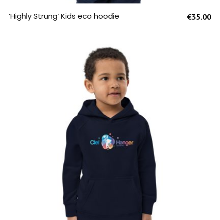
SELECT OPTIONS
‘Highly Strung’ Kids eco hoodie
€
35.00