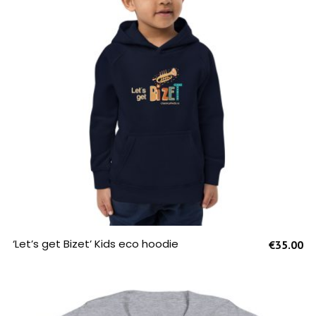
SELECT OPTIONS
‘Let’s get Bizet’ Kids eco hoodie
€
35.00