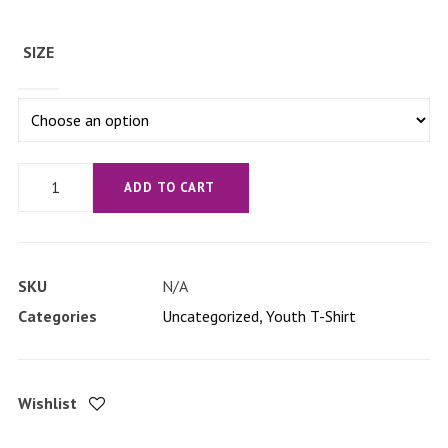
SIZE
'Straussed
ADD TO CART
Out'
Youth
Short
SKU
N/A
Sleeve
Categories
Uncategorized
,
Youth T-Shirt
T-
Shirt
quantity
Wishlist