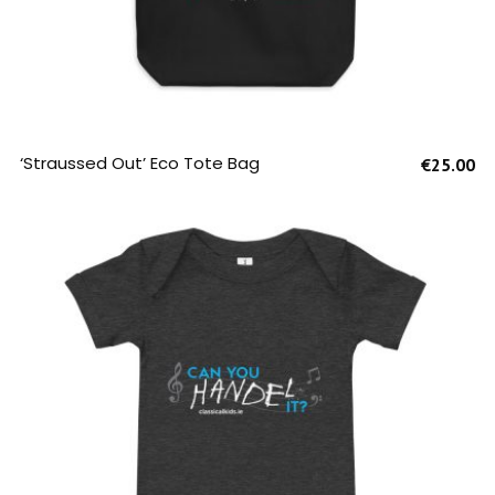
SELECT OPTIONS
‘Straussed Out’ Eco Tote Bag
€
25.00