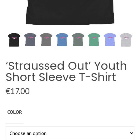
‘Straussed Out’ Youth
Short Sleeve T-Shirt
€
17.00
COLOR