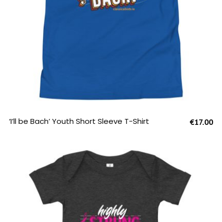
SELECT OPTIONS
‘I’ll be Bach’ Youth Short Sleeve T-Shirt
€
17.00