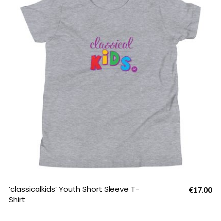
SELECT OPTIONS
‘classicalkids’ Youth Short Sleeve T-
€
17.00
Shirt