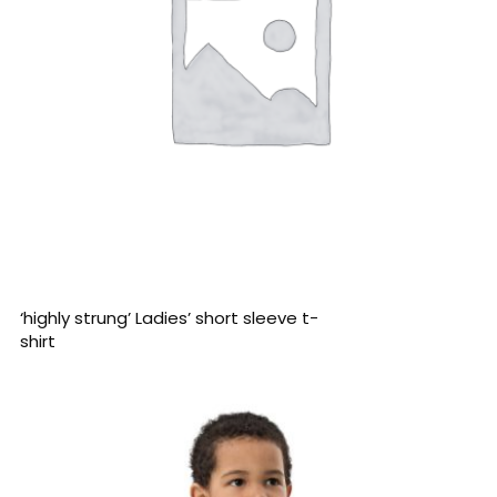
READ MORE
‘highly strung’ Ladies’ short sleeve t-
shirt