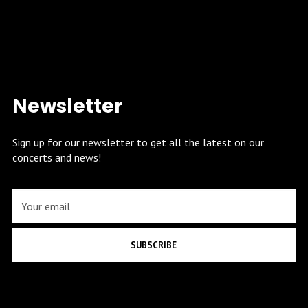
Newsletter
Sign up for our newsletter to get all the latest on our
concerts and news!
SUBSCRIBE