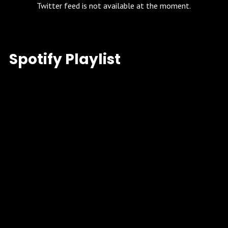
Twitter feed is not available at the moment.
Spotify Playlist