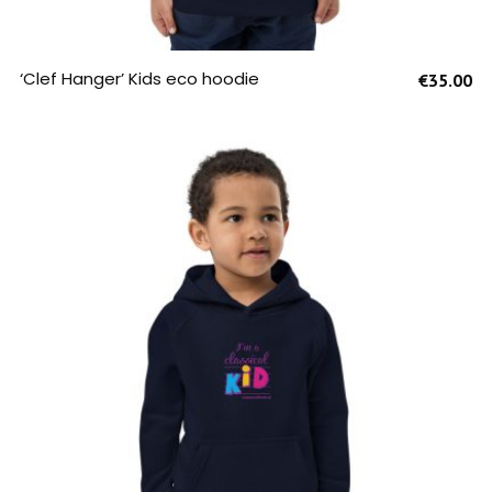
SELECT OPTIONS
‘Clef Hanger’ Kids eco hoodie
€
35.00