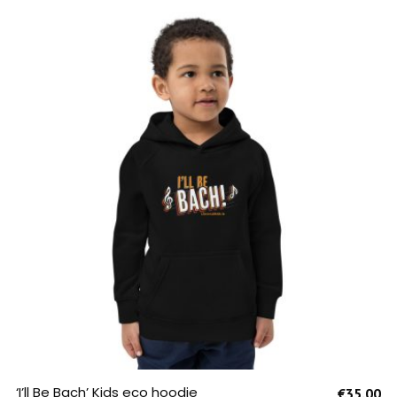
SELECT OPTIONS
‘I’ll Be Bach’ Kids eco hoodie
€
35.00