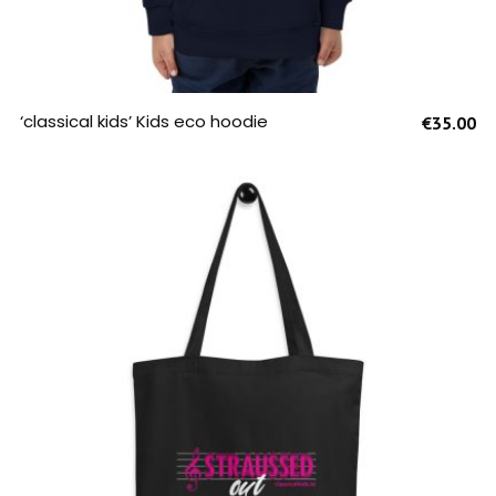
SELECT OPTIONS
‘classical kids’ Kids eco hoodie
€
35.00