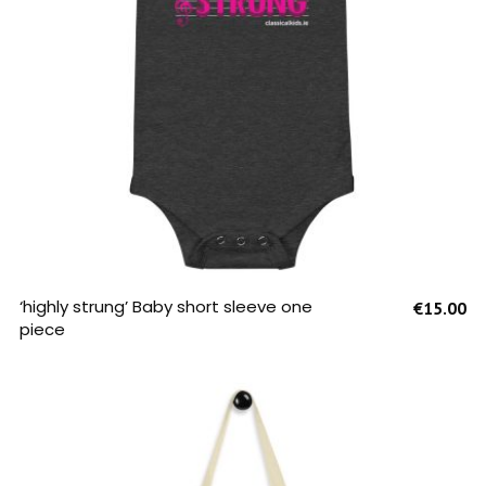
SELECT OPTIONS
‘highly strung’ Baby short sleeve one
€
15.00
piece