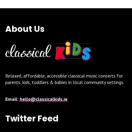
About Us
Relaxed, affordable, accessible classical music concerts for
parents, kids, toddlers & babies in local community settings.
Email:
hello@classicalkids.ie
Twitter Feed