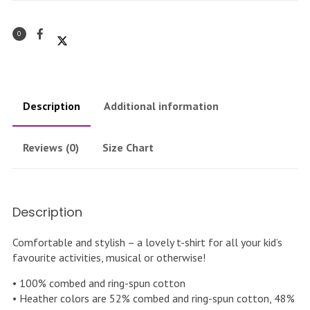
0
Description
Additional information
Reviews (0)
Size Chart
Description
Comfortable and stylish – a lovely t-shirt for all your kid’s
favourite activities, musical or otherwise!
• 100% combed and ring-spun cotton
• Heather colors are 52% combed and ring-spun cotton, 48%