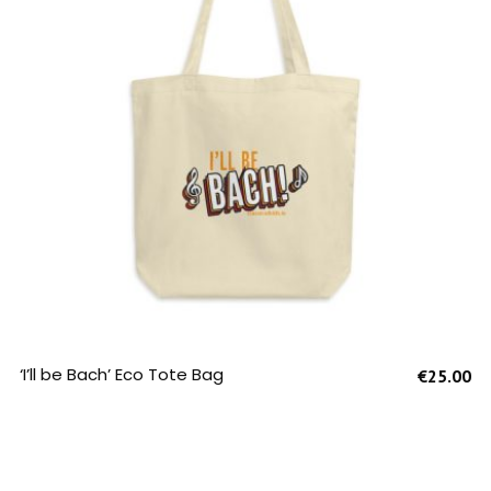
SELECT OPTIONS
‘I’ll be Bach’ Eco Tote Bag
€
25.00