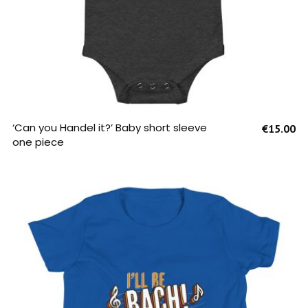
SELECT OPTIONS
‘Can you Handel it?’ Baby short sleeve
€
15.00
one piece