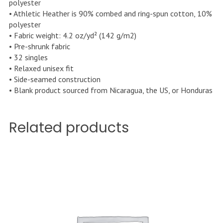
polyester
• Athletic Heather is 90% combed and ring-spun cotton, 10%
polyester
• Fabric weight: 4.2 oz/yd² (142 g/m2)
• Pre-shrunk fabric
• 32 singles
• Relaxed unisex fit
• Side-seamed construction
• Blank product sourced from Nicaragua, the US, or Honduras
Related products