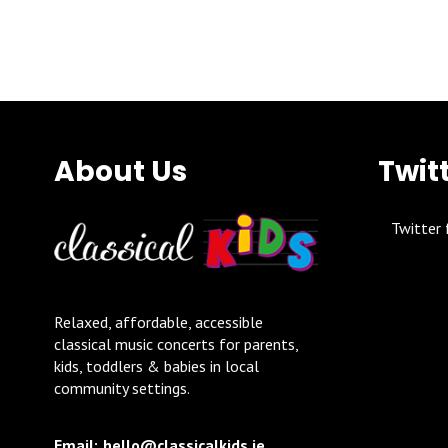
About Us
Twit
Twitter 
Relaxed, affordable, accessible
classical music concerts for parents,
kids, toddlers & babies in local
community settings.
Email:
hello@classicalkids.ie