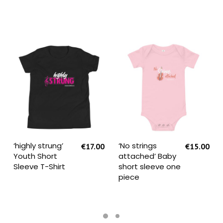
SELECT OPTIONS
SELECT OPTIONS
‘highly strung’
‘No strings
€
17.00
€
15.00
Youth Short
attached’ Baby
Sleeve T-Shirt
short sleeve one
piece