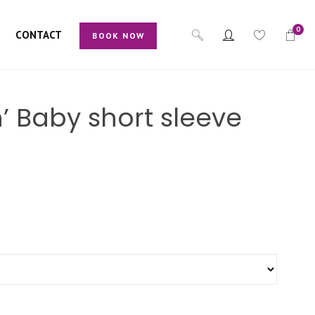
0
CONTACT
BOOK NOW
ch’ Baby short sleeve