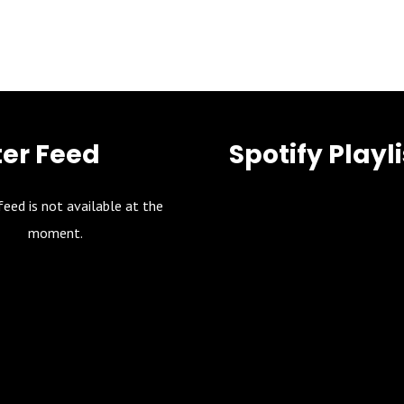
ter Feed
Spotify Playli
feed is not available at the
moment.