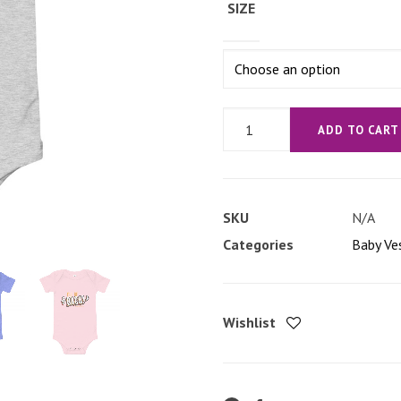
SIZE
'I'll
ADD TO CART
be
Bach'
Baby
SKU
N/A
short
Categories
Baby Ve
sleeve
one
piece
Wishlist
quantity