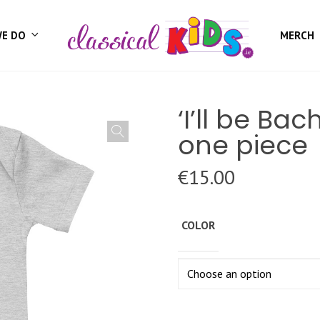
WE DO
MERCH
‘I’ll be Ba
one piece
€
15.00
COLOR