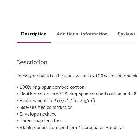
Description
Additional information
Reviews 
Description
Dress your baby to the nines with this 100% cotton one pie
• 100% ring-spun combed cotton
• Heather colors are 52% ring-spun combed cotton and 48
• Fabric weight: 3.9 oz/y² (132.2 g/m²)
• Side-seamed construction
• Envelope neckline
• Three-snap leg closure
• Blank product sourced from Nicaragua or Honduras