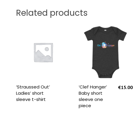
Related products
READ MORE
SELECT OPTIONS
‘Straussed Out’
‘Clef Hanger’
€
15.00
Ladies’ short
Baby short
sleeve t-shirt
sleeve one
piece