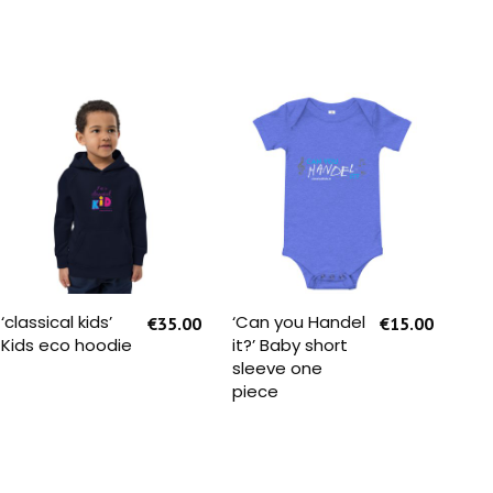
SELECT OPTIONS
SELECT OPTIONS
‘classical kids’
‘Can you Handel
‘No
€
35.00
€
15.00
Kids eco hoodie
it?’ Baby short
Att
sleeve one
eco
piece