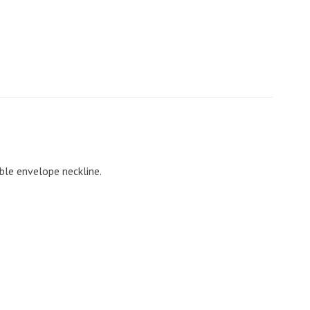
ble envelope neckline.