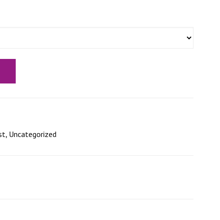
st
,
Uncategorized