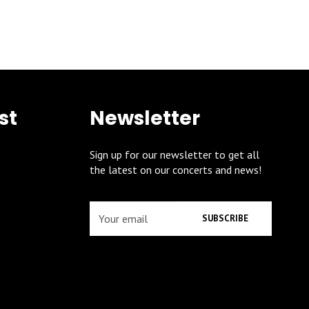
st
Newsletter
Sign up for our newsletter to get all
the latest on our concerts and news!
SUBSCRIBE