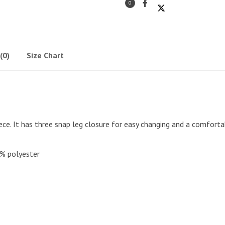
0
(0)
Size Chart
ce. It has three snap leg closure for easy changing and a comforta
% polyester