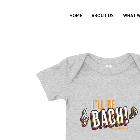
HOME
ABOUT US
WHAT 