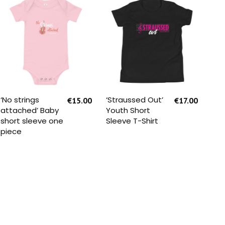
SELECT OPTIONS
SELECT OPTIONS
‘No strings
‘Straussed Out’
‘St
€
15.00
€
17.00
attached’ Baby
Youth Short
Kid
short sleeve one
Sleeve T-Shirt
piece