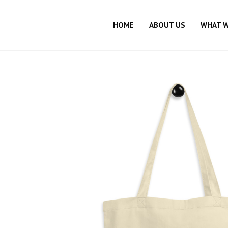
HOME
ABOUT US
WHAT 