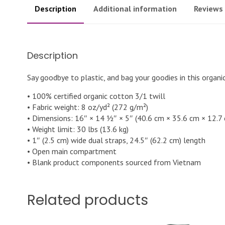
Description
Additional information
Reviews 
Description
Say goodbye to plastic, and bag your goodies in this organ
• 100% certified organic cotton 3/1 twill
• Fabric weight: 8 oz/yd² (272 g/m²)
• Dimensions: 16″ × 14 ½″ × 5″ (40.6 cm × 35.6 cm × 12.7
• Weight limit: 30 lbs (13.6 kg)
• 1″ (2.5 cm) wide dual straps, 24.5″ (62.2 cm) length
• Open main compartment
• Blank product components sourced from Vietnam
Related products