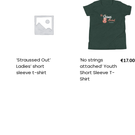
READ MORE
SELECT OPTIONS
‘Straussed Out’
‘No strings
€
17.00
Ladies’ short
attached’ Youth
sleeve t-shirt
Short Sleeve T-
Shirt