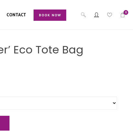
0
CONTACT
BOOK NOW
er’ Eco Tote Bag