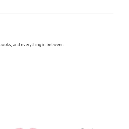
 books, and everything in between.