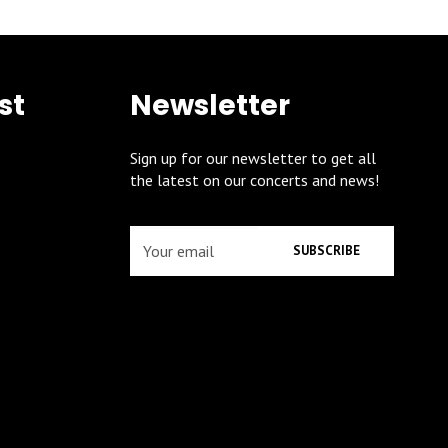
st
Newsletter
Sign up for our newsletter to get all
the latest on our concerts and news!
SUBSCRIBE