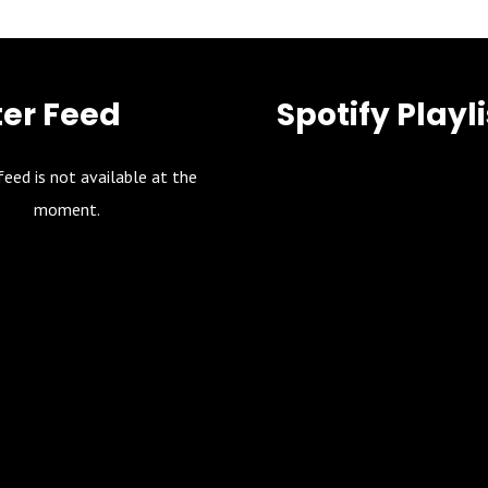
ter Feed
Spotify Playli
feed is not available at the
moment.