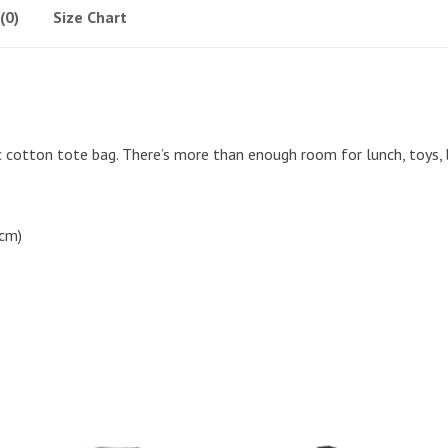
(0)
Size Chart
ic cotton tote bag. There’s more than enough room for lunch, toys,
 cm)