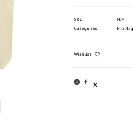
Eco
Tote
SKU
N/A
Bag
Categories
Eco Bag
quantity
Wishlist
0