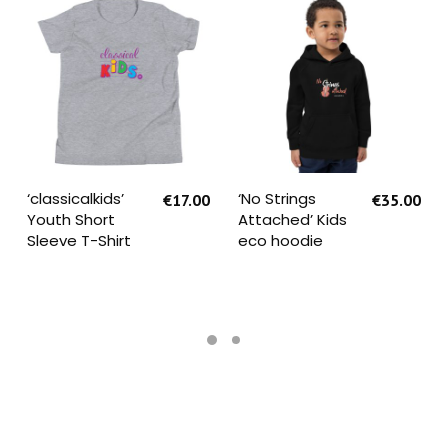
SELECT OPTIONS
SELECT OPTIONS
‘classicalkids’
‘No Strings
€
17.00
€
35.00
Youth Short
Attached’ Kids
Sleeve T-Shirt
eco hoodie