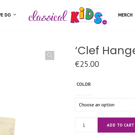
WE DO
MERCH
‘Clef Hang
€
25.00
COLOR
'Clef
ADD TO CART
Hanger'