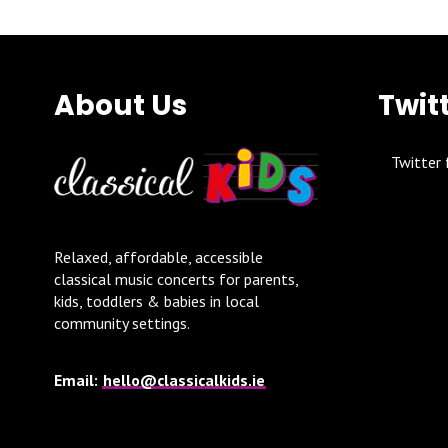
About Us
Twit
Twitter 
Relaxed, affordable, accessible
classical music concerts for parents,
kids, toddlers & babies in local
community settings.
Email:
hello@classicalkids.ie