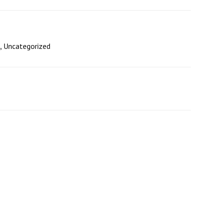
,
Uncategorized