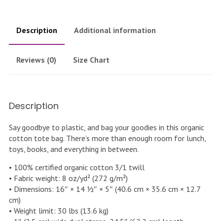
Description
Additional information
Reviews (0)
Size Chart
Description
Say goodbye to plastic, and bag your goodies in this organic
cotton tote bag. There’s more than enough room for lunch,
toys, books, and everything in between.
• 100% certified organic cotton 3/1 twill
• Fabric weight: 8 oz/yd² (272 g/m²)
• Dimensions: 16″ × 14 ½″ × 5″ (40.6 cm × 35.6 cm × 12.7
cm)
• Weight limit: 30 lbs (13.6 kg)