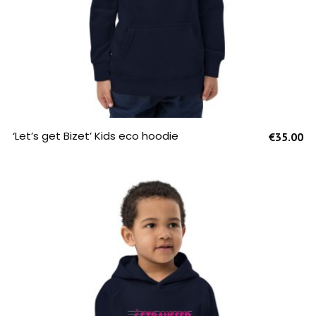
SELECT OPTIONS
‘Let’s get Bizet’ Kids eco hoodie
€
35.00