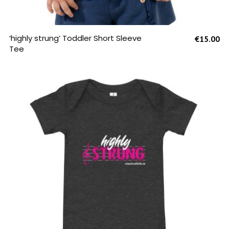
SELECT OPTIONS
‘highly strung’ Toddler Short Sleeve
€
15.00
Tee