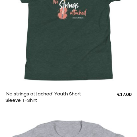
SELECT OPTIONS
‘No strings attached’ Youth Short
€
17.00
Sleeve T-Shirt