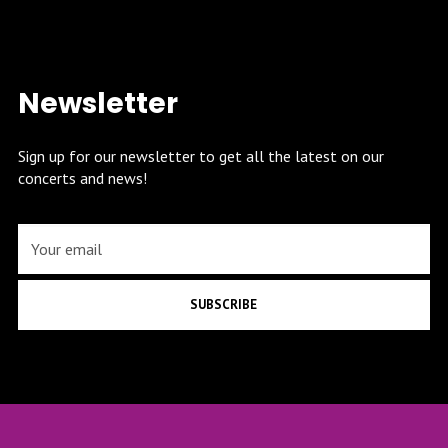
Newsletter
Sign up for our newsletter to get all the latest on our
concerts and news!
SUBSCRIBE