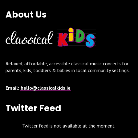
About Us
Relaxed, affordable, accessible classical music concerts for
parents, kids, toddlers & babies in local community settings.
Email:
hello@classicalkids.ie
Twitter Feed
Twitter feed is not available at the moment.