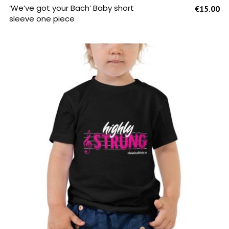
SELECT OPTIONS
‘We’ve got your Bach’ Baby short
€
15.00
sleeve one piece