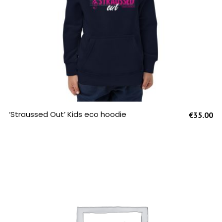
SELECT OPTIONS
‘Straussed Out’ Kids eco hoodie
€
35.00