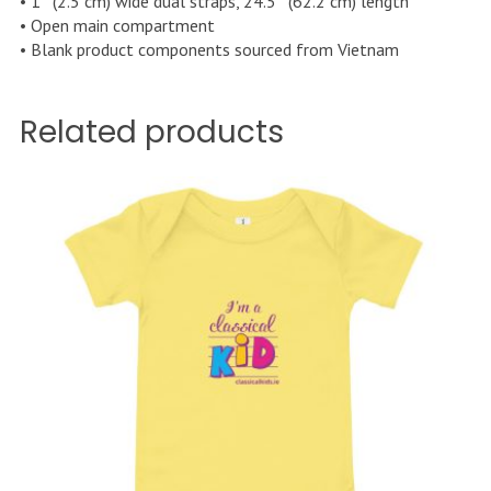
• 1″ (2.5 cm) wide dual straps, 24.5″ (62.2 cm) length
• Open main compartment
• Blank product components sourced from Vietnam
Related products