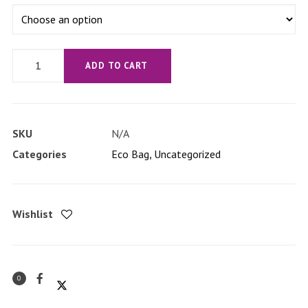
'no
ADD TO CART
strings
attached'
Eco
SKU
N/A
Tote
Categories
Eco Bag
,
Uncategorized
Bag
quantity
Wishlist
0