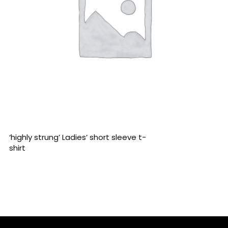
READ MORE
‘highly strung’ Ladies’ short sleeve t-
shirt