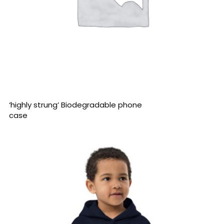
READ MORE
‘highly strung’ Biodegradable phone
case