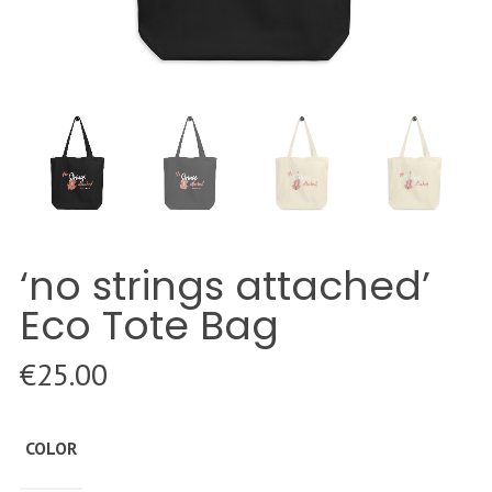
‘no strings attached’
Eco Tote Bag
€
25.00
COLOR