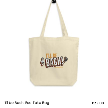
SELECT OPTIONS
‘I’ll be Bach’ Eco Tote Bag
€
25.00