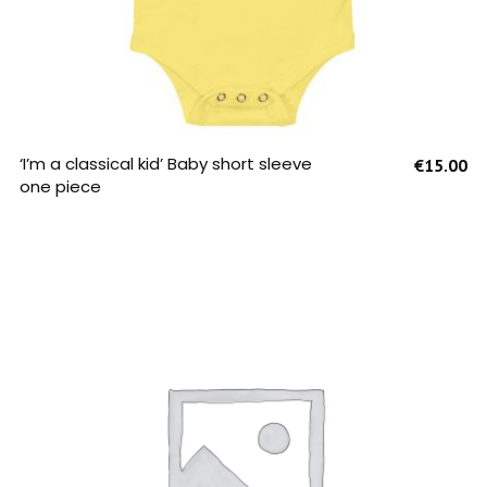
SELECT OPTIONS
‘I’m a classical kid’ Baby short sleeve
€
15.00
one piece