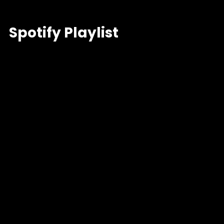
Spotify Playlist