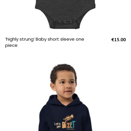
SELECT OPTIONS
‘highly strung’ Baby short sleeve one
€
15.00
piece