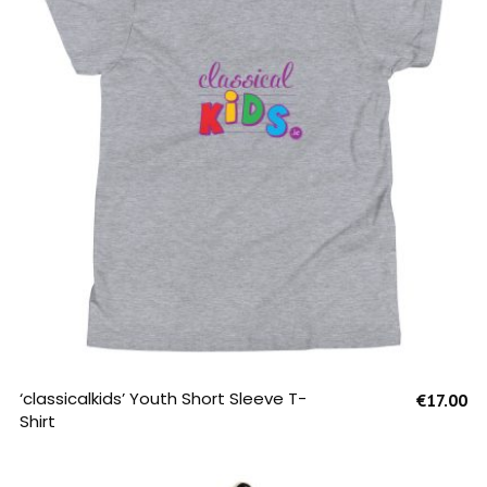
SELECT OPTIONS
‘classicalkids’ Youth Short Sleeve T-
€
17.00
Shirt