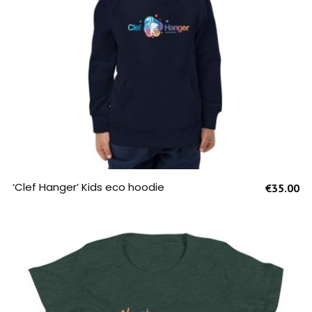
SELECT OPTIONS
‘Clef Hanger’ Kids eco hoodie
€
35.00