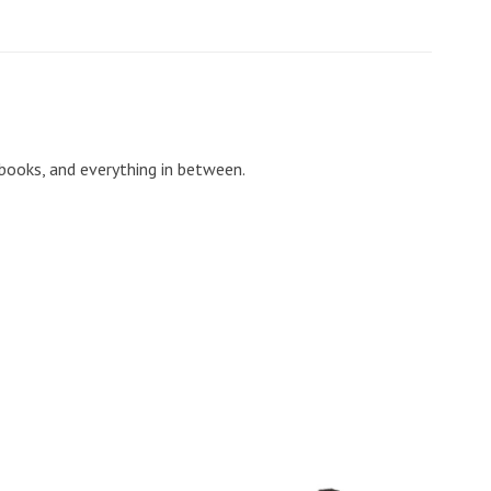
 books, and everything in between.