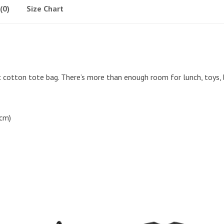
(0)
Size Chart
ic cotton tote bag. There’s more than enough room for lunch, toys,
 cm)