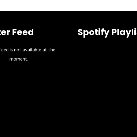
ter Feed
Spotify Playli
feed is not available at the
moment.