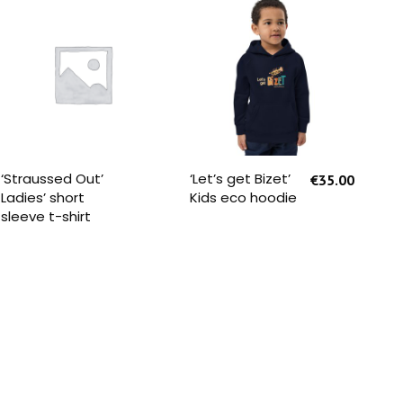
READ MORE
SELECT OPTIONS
‘Straussed Out’
‘Let’s get Bizet’
‘St
€
35.00
Ladies’ short
Kids eco hoodie
You
sleeve t-shirt
Sle