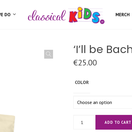
WE DO
MERCH
‘I’ll be Ba
€
25.00
COLOR
'I'll
ADD TO CART
be