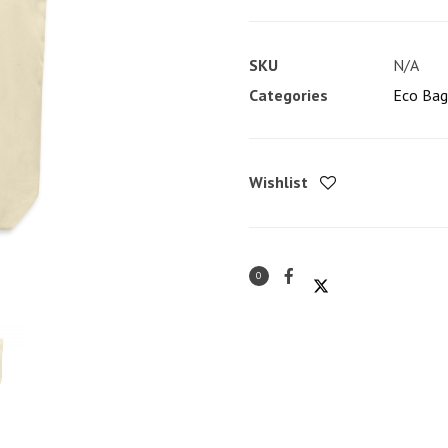
Bach'
Eco
SKU
N/A
Tote
Categories
Eco Bag
Bag
quantity
Wishlist
0