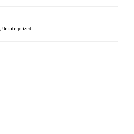
,
Uncategorized