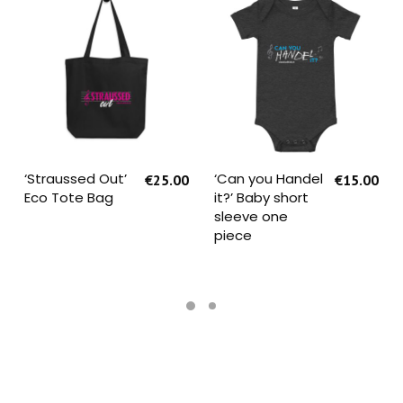
SELECT OPTIONS
SELECT OPTIONS
‘Straussed Out’
‘Can you Handel
€
25.00
€
15.00
Eco Tote Bag
it?’ Baby short
sleeve one
piece