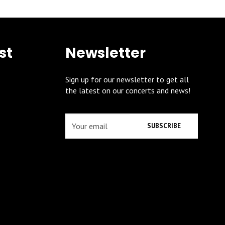
st
Newsletter
Sign up for our newsletter to get all
the latest on our concerts and news!
SUBSCRIBE