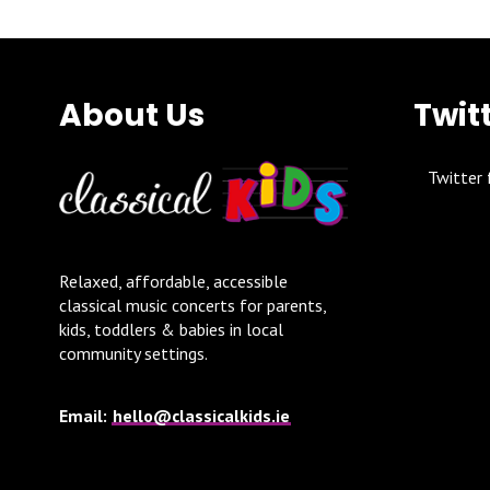
About Us
Twit
Twitter 
Relaxed, affordable, accessible
classical music concerts for parents,
kids, toddlers & babies in local
community settings.
Email:
hello@classicalkids.ie