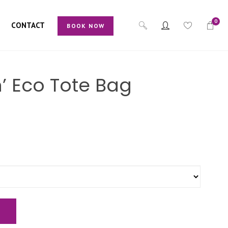
0
CONTACT
BOOK NOW
ch’ Eco Tote Bag