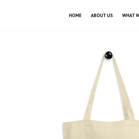
HOME
ABOUT US
WHAT 