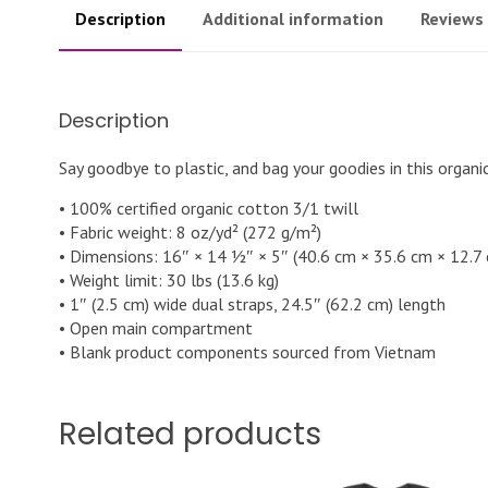
Description
Additional information
Reviews 
Description
Say goodbye to plastic, and bag your goodies in this organ
• 100% certified organic cotton 3/1 twill
• Fabric weight: 8 oz/yd² (272 g/m²)
• Dimensions: 16″ × 14 ½″ × 5″ (40.6 cm × 35.6 cm × 12.7
• Weight limit: 30 lbs (13.6 kg)
• 1″ (2.5 cm) wide dual straps, 24.5″ (62.2 cm) length
• Open main compartment
• Blank product components sourced from Vietnam
Related products