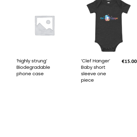
READ MORE
SELECT OPTIONS
‘highly strung’
‘Clef Hanger’
€
15.00
Biodegradable
Baby short
phone case
sleeve one
piece