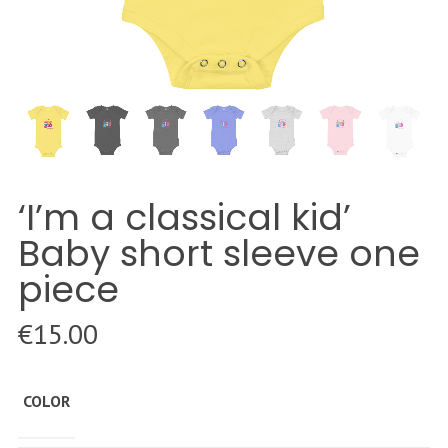
‘I’m a classical kid’
Baby short sleeve one
piece
€
15.00
COLOR