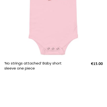
SELECT OPTIONS
‘No strings attached’ Baby short
€
15.00
sleeve one piece