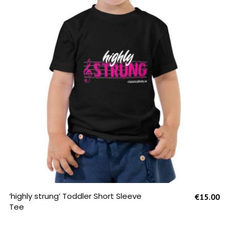
SELECT OPTIONS
‘highly strung’ Toddler Short Sleeve
€
15.00
Tee