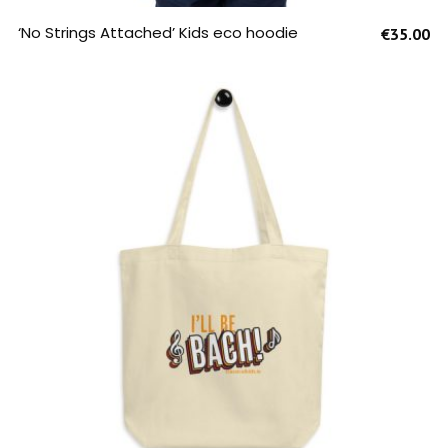
SELECT OPTIONS
‘No Strings Attached’ Kids eco hoodie
€
35.00