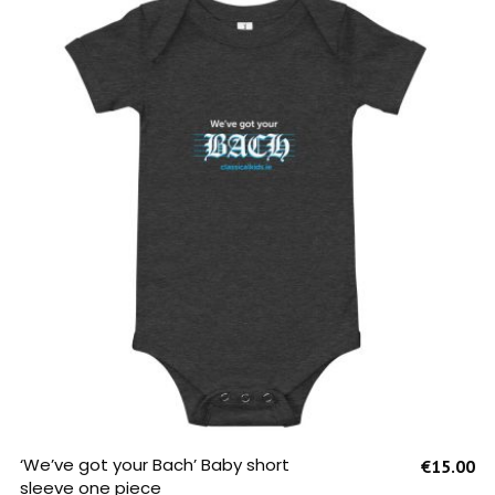
SELECT OPTIONS
‘We’ve got your Bach’ Baby short
€
15.00
sleeve one piece