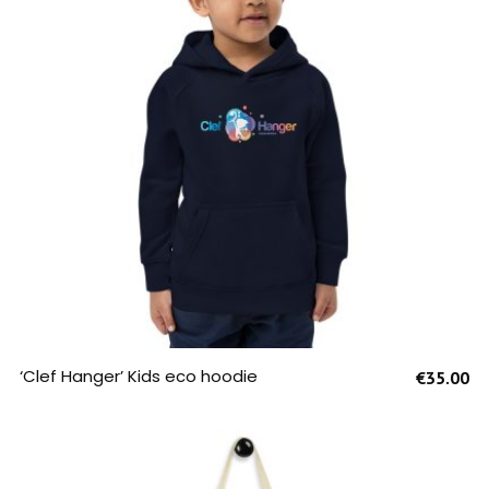
SELECT OPTIONS
‘Clef Hanger’ Kids eco hoodie
€
35.00