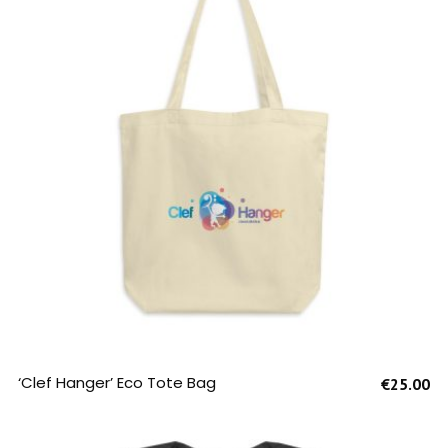
SELECT OPTIONS
‘Clef Hanger’ Eco Tote Bag
€
25.00