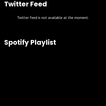
Twitter Feed
Twitter feed is not available at the moment.
Spotify Playlist