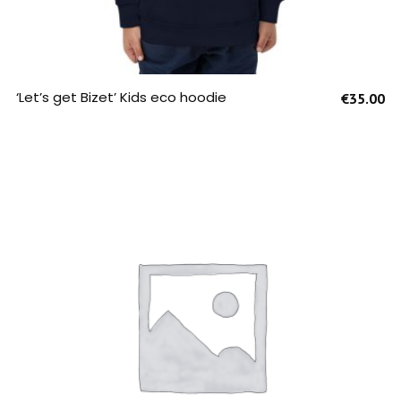
SELECT OPTIONS
‘Let’s get Bizet’ Kids eco hoodie
€
35.00