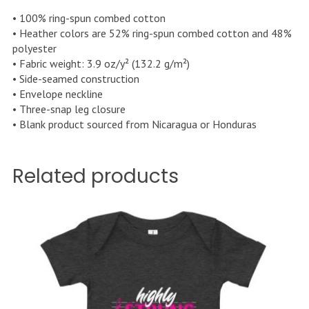
• 100% ring-spun combed cotton
• Heather colors are 52% ring-spun combed cotton and 48%
polyester
• Fabric weight: 3.9 oz/y² (132.2 g/m²)
• Side-seamed construction
• Envelope neckline
• Three-snap leg closure
• Blank product sourced from Nicaragua or Honduras
Related products