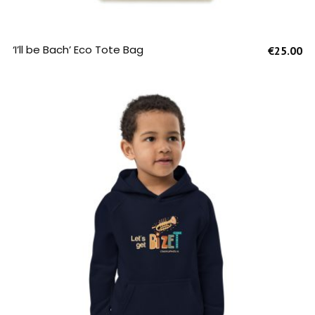
SELECT OPTIONS
‘I’ll be Bach’ Eco Tote Bag
€
25.00