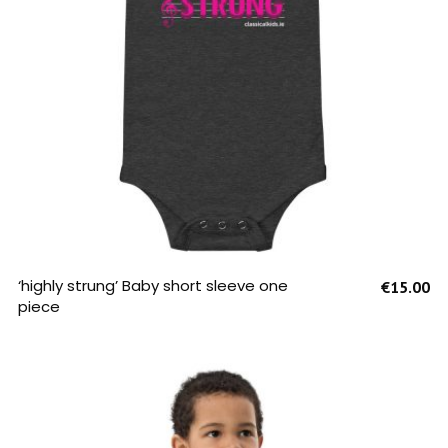
SELECT OPTIONS
‘highly strung’ Baby short sleeve one
€
15.00
piece