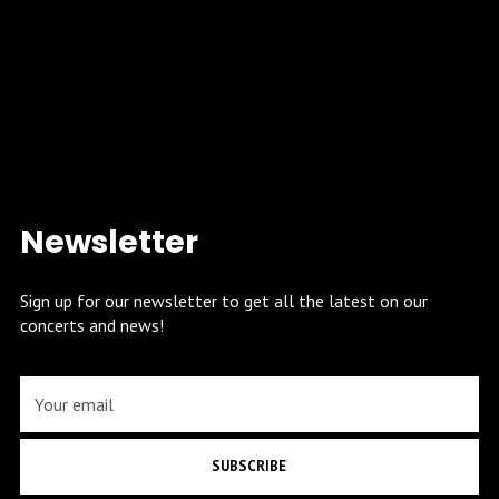
Newsletter
Sign up for our newsletter to get all the latest on our
concerts and news!
SUBSCRIBE