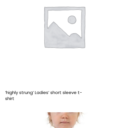
READ MORE
‘highly strung’ Ladies’ short sleeve t-
shirt