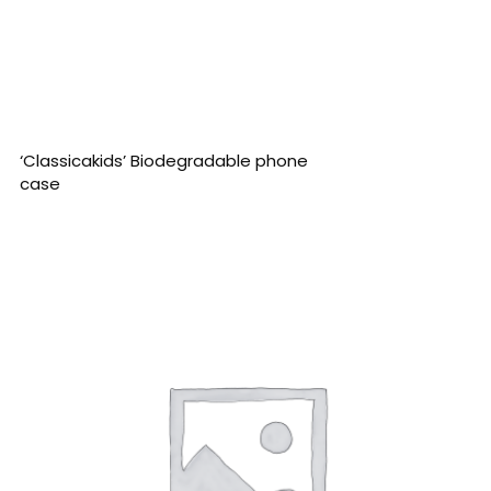
READ MORE
‘Classicakids’ Biodegradable phone
case