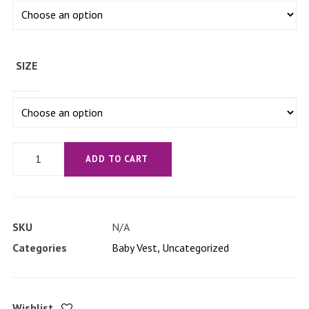
SIZE
'I'm
ADD TO CART
a
classical
kid'
SKU
N/A
Baby
Categories
Baby Vest
,
Uncategorized
short
sleeve
one
Wishlist