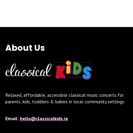
About Us
Relaxed, affordable, accessible classical music concerts for
parents, kids, toddlers & babies in local community settings.
Email:
hello@classicalkids.ie