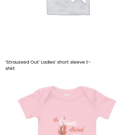
READ MORE
‘Straussed Out’ Ladies’ short sleeve t-
shirt