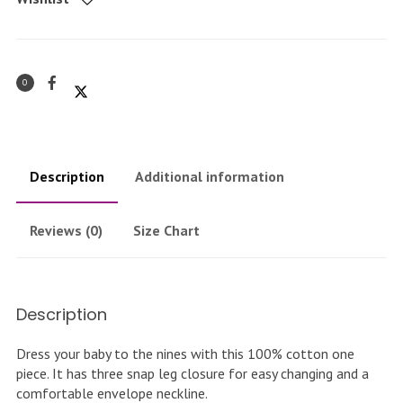
piece
quantity
0
Description
Additional information
Reviews (0)
Size Chart
Description
Dress your baby to the nines with this 100% cotton one
piece. It has three snap leg closure for easy changing and a
comfortable envelope neckline.