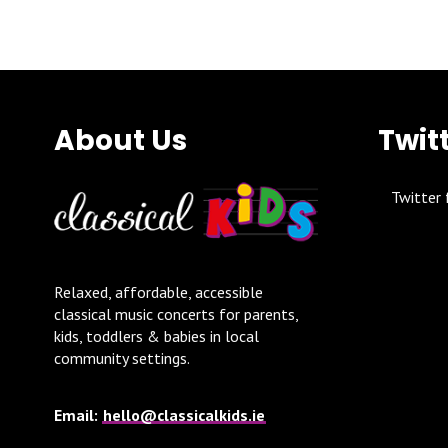
About Us
Twit
Twitter 
Relaxed, affordable, accessible
classical music concerts for parents,
kids, toddlers & babies in local
community settings.
Email:
hello@classicalkids.ie