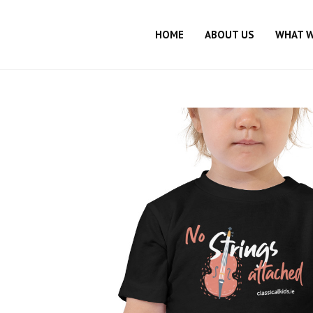
HOME
ABOUT US
WHAT 