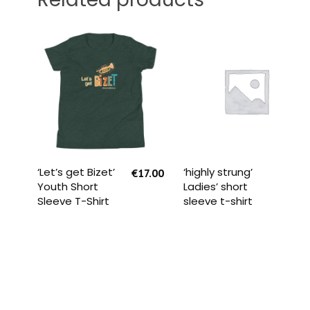
SELECT OPTIONS
READ MORE
‘Let’s get Bizet’
‘highly strung’
€
17.00
Youth Short
Ladies’ short
Sleeve T-Shirt
sleeve t-shirt