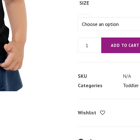
SIZE
'No
ADD TO CART
Strings
Attached'
Toddler
SKU
N/A
Short
Categories
Toddler 
Sleeve
Tee
quantity
Wishlist