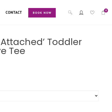
0
CONTACT
BOOK NOW
s Attached’ Toddler
ve Tee