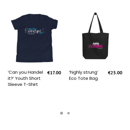
SELECT OPTIONS
SELECT OPTIONS
‘Can you Handel
‘highly strung’
€
17.00
€
25.00
it?’ Youth Short
Eco Tote Bag
Sleeve T-Shirt