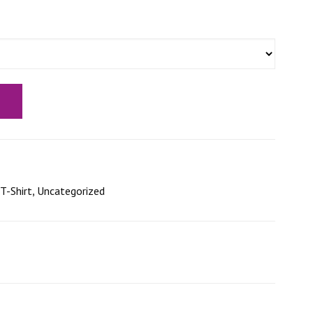
T-Shirt
,
Uncategorized