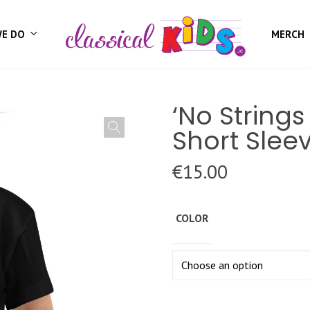
WE DO
MERCH
‘No String
Short Slee
€
15.00
COLOR