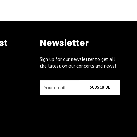
st
Newsletter
Sign up for our newsletter to get all
the latest on our concerts and news!
SUBSCRIBE