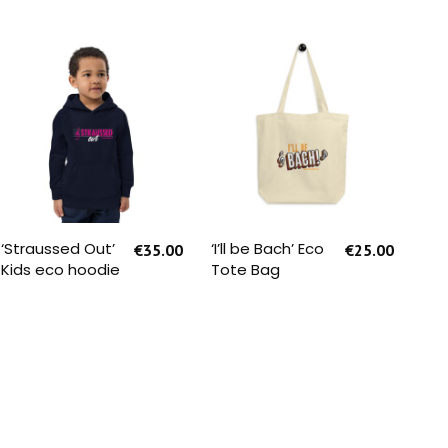
SELECT OPTIONS
SELECT OPTIONS
‘Straussed Out’
‘I’ll be Bach’ Eco
‘I’l
€
35.00
€
25.00
Kids eco hoodie
Tote Bag
You
Sle