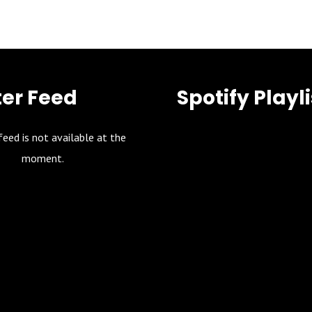
ter Feed
Spotify Playli
feed is not available at the
moment.