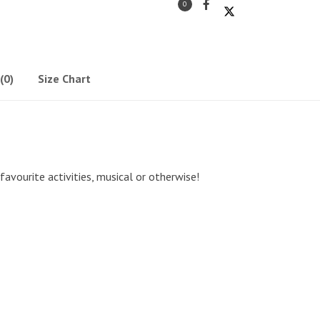
0
(0)
Size Chart
 favourite activities, musical or otherwise!