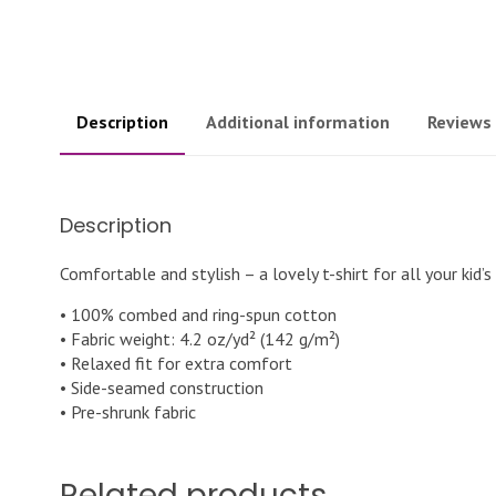
Description
Additional information
Reviews 
Description
Comfortable and stylish – a lovely t-shirt for all your kid’s
• 100% combed and ring-spun cotton
• Fabric weight: 4.2 oz/yd² (142 g/m²)
• Relaxed fit for extra comfort
• Side-seamed construction
• Pre-shrunk fabric
Related products