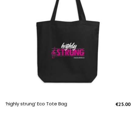
SELECT OPTIONS
‘highly strung’ Eco Tote Bag
€
25.00