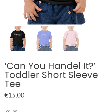
‘Can You Handel It?’
Toddler Short Sleeve
Tee
€
15.00
COLOR