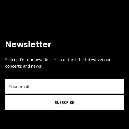
Newsletter
Sign up for our newsletter to get all the latest on our
concerts and news!
SUBSCRIBE