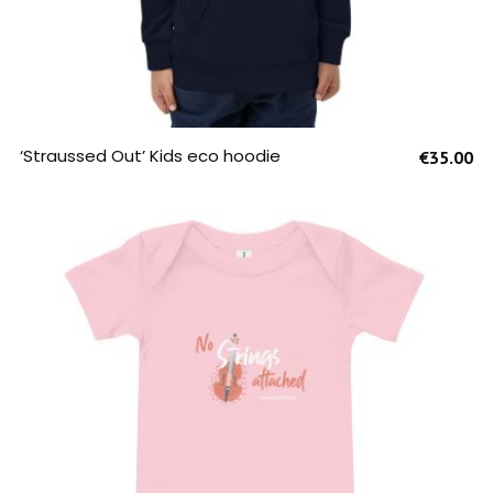
SELECT OPTIONS
‘Straussed Out’ Kids eco hoodie
€
35.00