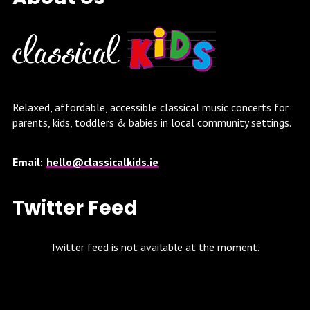
Relaxed, affordable, accessible classical music concerts for
parents, kids, toddlers & babies in local community settings.
Email:
hello@classicalkids.ie
Twitter Feed
Twitter feed is not available at the moment.