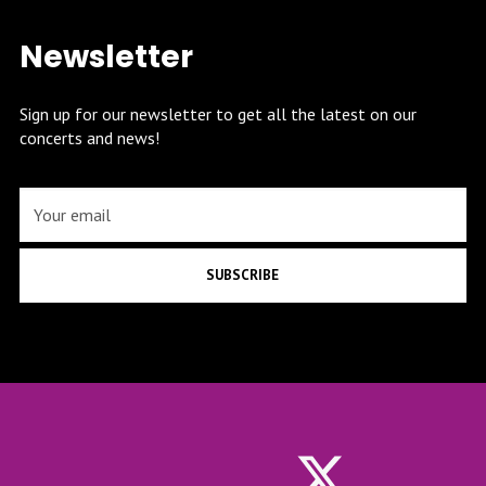
Newsletter
Sign up for our newsletter to get all the latest on our
concerts and news!
SUBSCRIBE