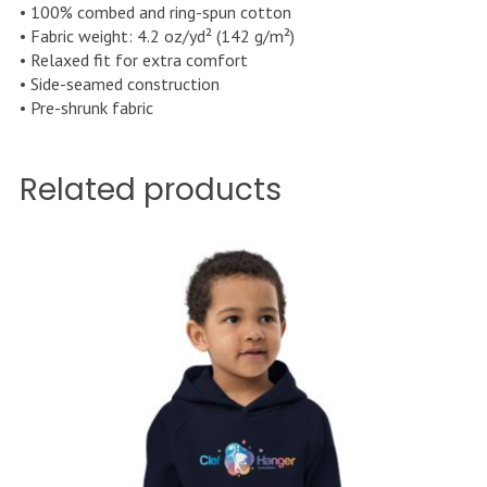
• 100% combed and ring-spun cotton
• Fabric weight: 4.2 oz/yd² (142 g/m²)
• Relaxed fit for extra comfort
• Side-seamed construction
• Pre-shrunk fabric
Related products