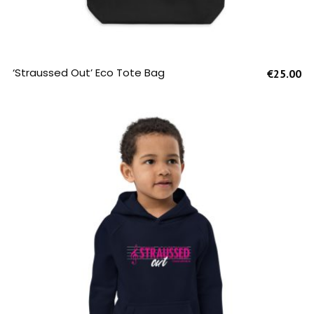
SELECT OPTIONS
‘Straussed Out’ Eco Tote Bag
€
25.00