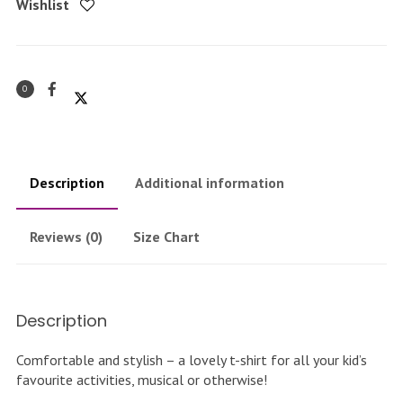
Wishlist
0
Description
Additional information
Reviews (0)
Size Chart
Description
Comfortable and stylish – a lovely t-shirt for all your kid’s
favourite activities, musical or otherwise!