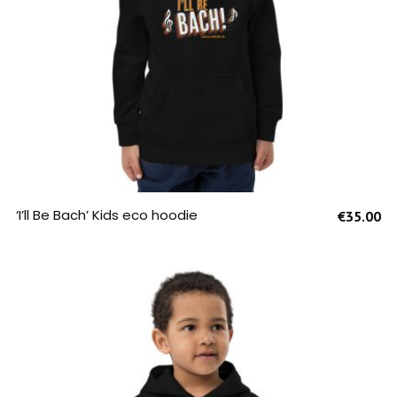
SELECT OPTIONS
‘I’ll Be Bach’ Kids eco hoodie
€
35.00