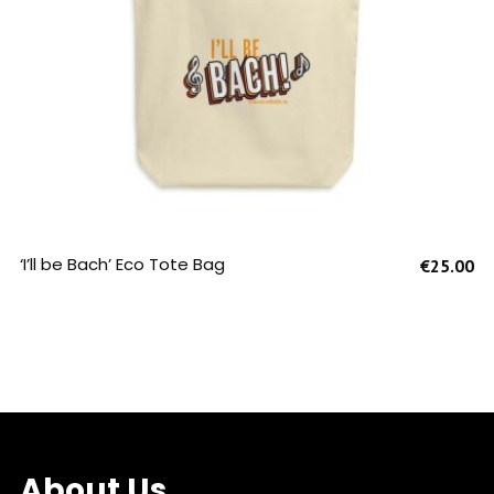
SELECT OPTIONS
‘I’ll be Bach’ Eco Tote Bag
€
25.00
About Us