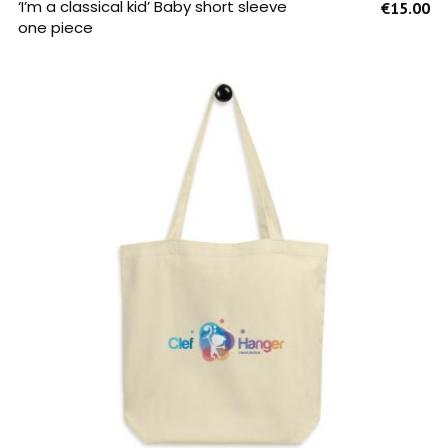
SELECT OPTIONS
‘I’m a classical kid’ Baby short sleeve
€
15.00
one piece