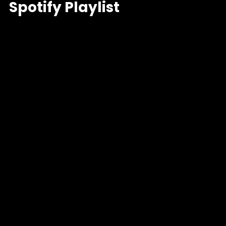
Spotify Playlist