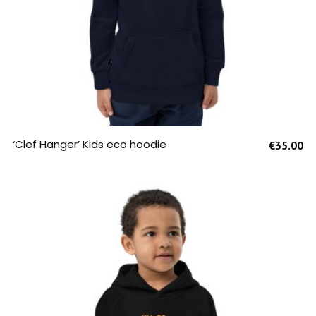
SELECT OPTIONS
‘Clef Hanger’ Kids eco hoodie
€
35.00