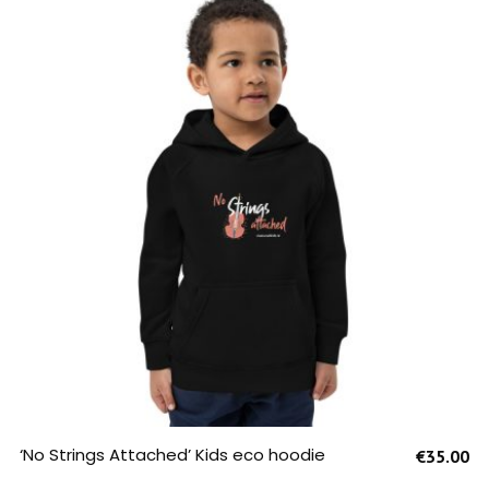
SELECT OPTIONS
‘No Strings Attached’ Kids eco hoodie
€
35.00