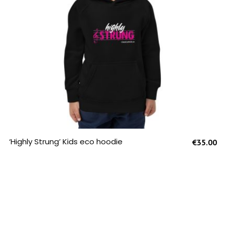
SELECT OPTIONS
‘Highly Strung’ Kids eco hoodie
€
35.00