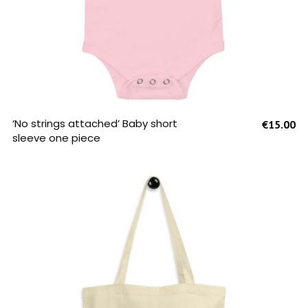
SELECT OPTIONS
‘No strings attached’ Baby short
€
15.00
sleeve one piece