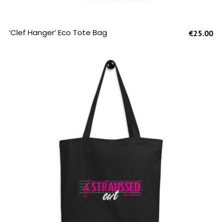
SELECT OPTIONS
‘Clef Hanger’ Eco Tote Bag
€
25.00