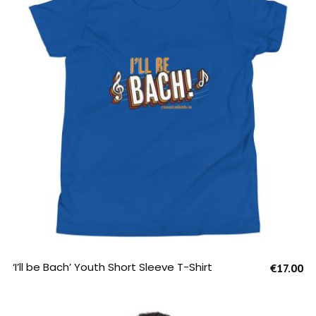
SELECT OPTIONS
‘I’ll be Bach’ Youth Short Sleeve T-Shirt
€
17.00