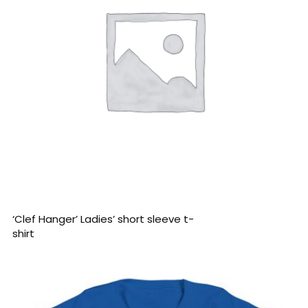
READ MORE
‘Clef Hanger’ Ladies’ short sleeve t-
shirt