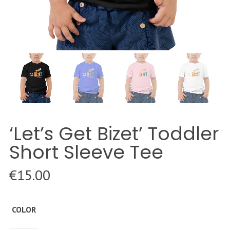
‘Let’s Get Bizet’ Toddler
Short Sleeve Tee
€
15.00
COLOR