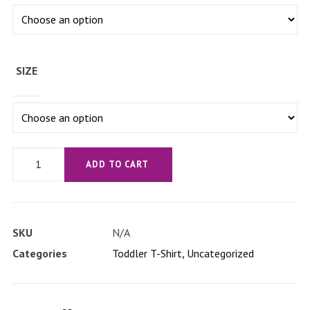
SIZE
'Let's
ADD TO CART
Get
Bizet'
Toddler
SKU
N/A
Short
Categories
Toddler T-Shirt
,
Uncategorized
Sleeve
Tee
quantity