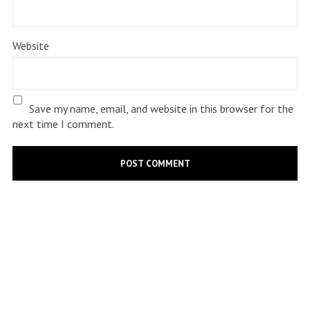
Website
Save my name, email, and website in this browser for the
next time I comment.