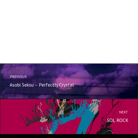
PREVIOUS
Asobi Seksu – Perfectly Crystal
NEXT
SOL ROCK