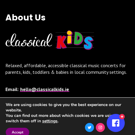
About Us
Relaxed, affordable, accessible classical music concerts for
parents, kids, toddlers & babies in local community settings.
Email:
hello@classicalkids.ie
We are using cookies to give you the best experience on our
Twitter Feed
website.
You can find out more about which cookies we are using or
switch them off in
settings
.
Twitter feed is not available at the moment.
Accept