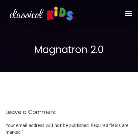
Magnatron 2.0
Leave a Comment
Your email address will not be published.
Required fields are
marked
*