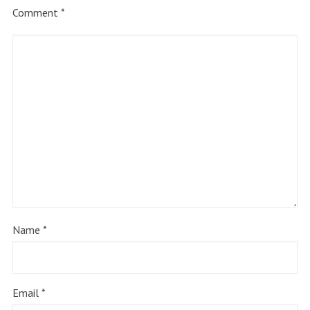
Comment
*
Name
*
Email
*