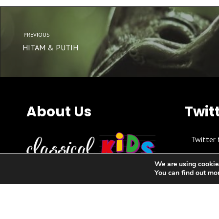
PREVIOUS
HITAM & PUTIH
About Us
Twit
Twitter 
We are using cookies
You can find out mo
Relaxed, affordable, accessible
classical music concerts for parents,
kids, toddlers & babies in local
community settings.