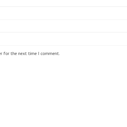
er for the next time I comment.