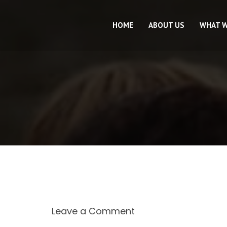
HOME
ABOUT US
WHAT 
Leave a Comment