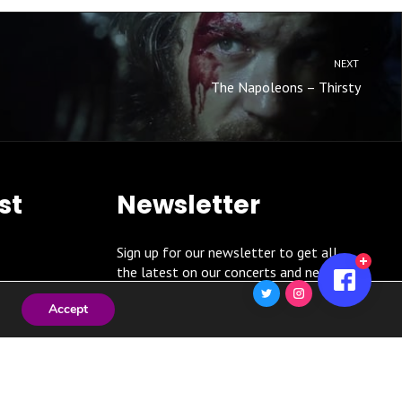
NEXT
The Napoleons – Thirsty
st
Newsletter
Sign up for our newsletter to get all
the latest on our concerts and news!
Accept
SUBSCRIBE