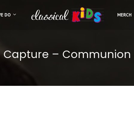
WE DO
MERCH
Capture – Communion