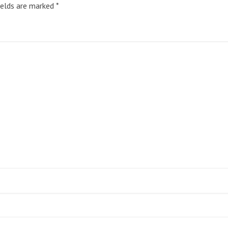
ields are marked
*