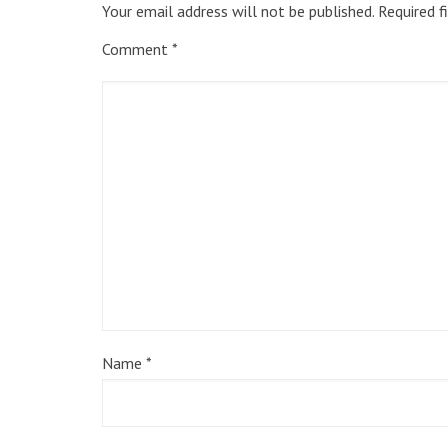
Your email address will not be published.
Required f
Comment
*
Name
*