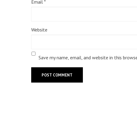
Email
*
Website
Save my name, email, and website in this brows