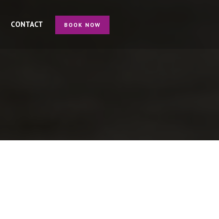
CONTACT
BOOK NOW