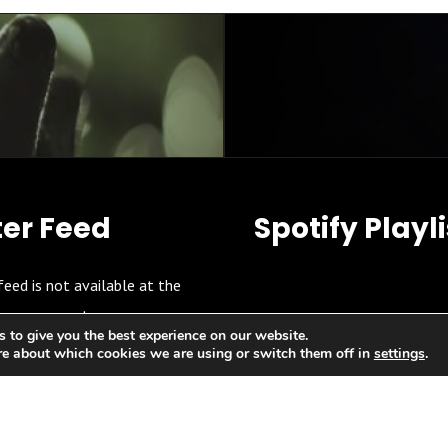
ter Feed
Spotify Playli
feed is not available at the
moment.
 to give you the best experience on our website.
re about which cookies we are using or switch them off in
settings
.