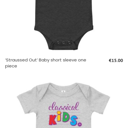
SELECT OPTIONS
‘Straussed Out’ Baby short sleeve one
€
15.00
piece