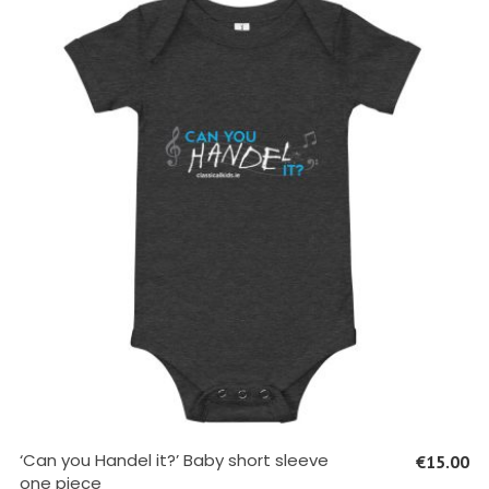
SELECT OPTIONS
‘Can you Handel it?’ Baby short sleeve
€
15.00
one piece