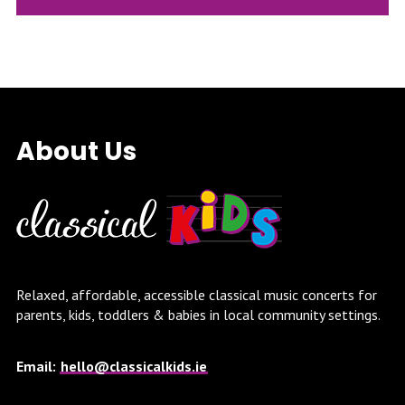
About Us
Relaxed, affordable, accessible classical music concerts for
parents, kids, toddlers & babies in local community settings.
Email:
hello@classicalkids.ie