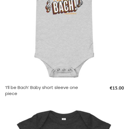
SELECT OPTIONS
‘I’ll be Bach’ Baby short sleeve one
€
15.00
piece