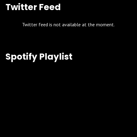
Twitter Feed
Twitter feed is not available at the moment.
Spotify Playlist