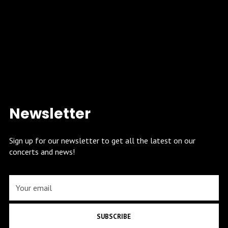
Newsletter
Sign up for our newsletter to get all the latest on our
concerts and news!
SUBSCRIBE