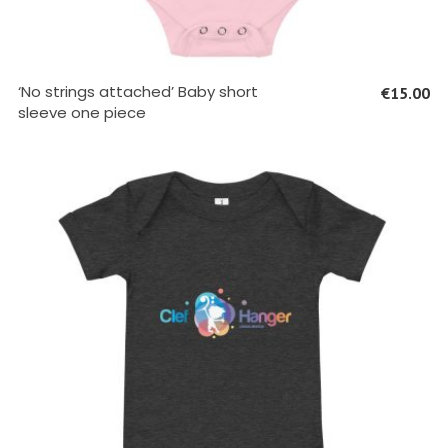
SELECT OPTIONS
‘No strings attached’ Baby short
€
15.00
sleeve one piece