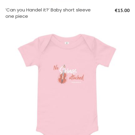
SELECT OPTIONS
‘Can you Handel it?’ Baby short sleeve
€
15.00
one piece