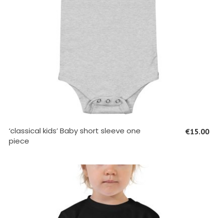
SELECT OPTIONS
‘classical kids’ Baby short sleeve one
€
15.00
piece