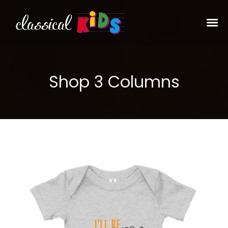
Shop 3 Columns