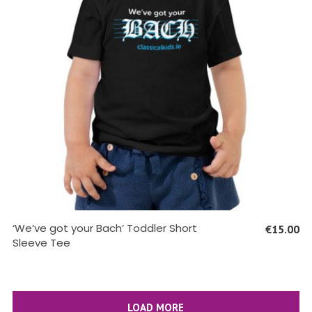
SELECT OPTIONS
‘We’ve got your Bach’ Toddler Short
€
15.00
Sleeve Tee
LOAD MORE