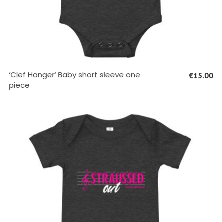
SELECT OPTIONS
‘Clef Hanger’ Baby short sleeve one
€
15.00
piece