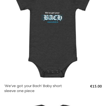
SELECT OPTIONS
‘We’ve got your Bach’ Baby short
€
15.00
sleeve one piece