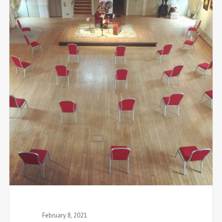
February 8, 2021