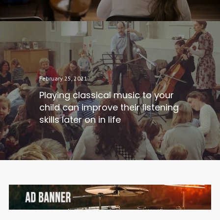
February 25, 2021
Playing classical music to your
child can improve their listening
skills later on in life