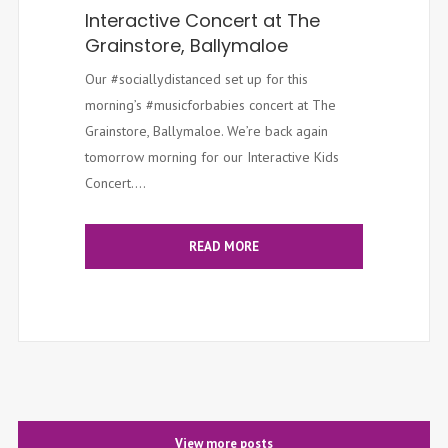
Interactive Concert at The
Grainstore, Ballymaloe
Our #sociallydistanced set up for this
morning’s #musicforbabies concert at The
Grainstore, Ballymaloe. We’re back again
tomorrow morning for our Interactive Kids
Concert....
READ MORE
View more posts