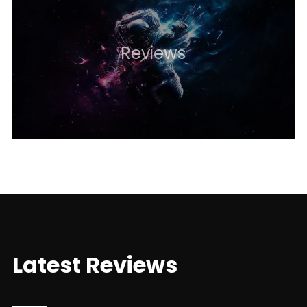
Reviews
Latest Reviews