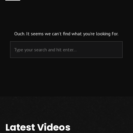
Ouch. It seems we can’t find what you’re looking for.
Latest Videos