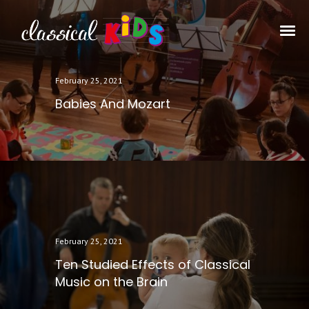
February 25, 2021
Babies And Mozart
February 25, 2021
Ten Studied Effects of Classical
Music on the Brain