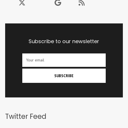
Subscribe to our newsletter
SUBSCRIBE
Twitter Feed