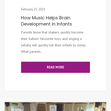
February 25, 2021
How Music Helps Brain
Development in Infants
Parents know that shakers quickly become
their babies’ favourite toys, and singing a
lullaby will quickly lull their infants to sleep.
What parents...
READ MORE
Events