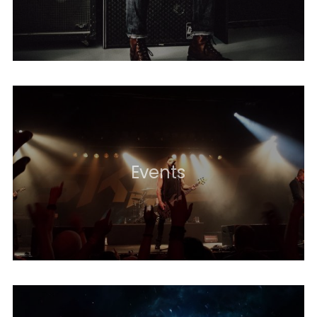
Events