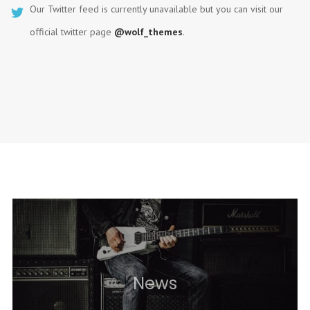
Our Twitter feed is currently unavailable but you can visit our
official twitter page
@wolf_themes
.
News