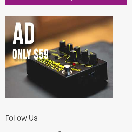
Follow Us