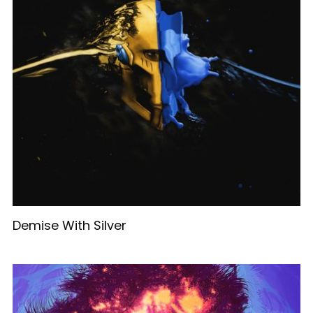
Demise With Silver