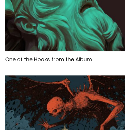
One of the Hooks from the Album