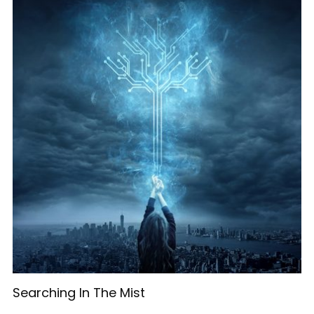
Searching In The Mist