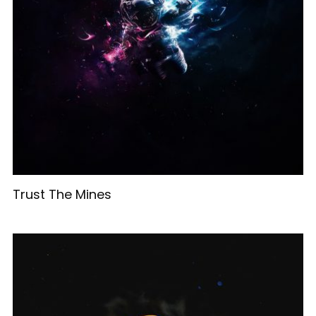
Trust The Mines