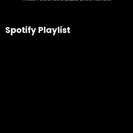
Spotify Playlist