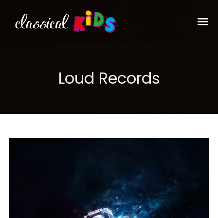
Loud Records