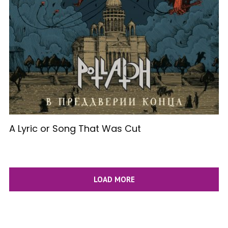
A Lyric or Song That Was Cut
LOAD MORE