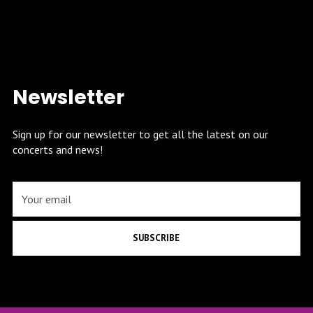
Newsletter
Sign up for our newsletter to get all the latest on our
concerts and news!
SUBSCRIBE