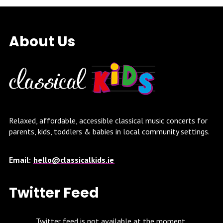
About Us
Relaxed, affordable, accessible classical music concerts for
parents, kids, toddlers & babies in local community settings.
Email:
hello@classicalkids.ie
Twitter Feed
Twitter feed is not available at the moment.