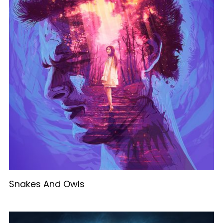
Snakes And Owls