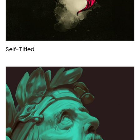
Self-Titled