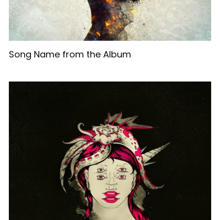
Song Name from the Album