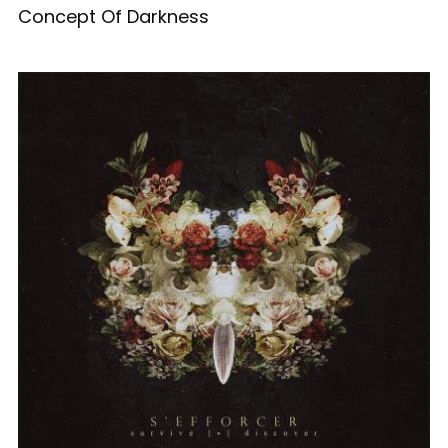
Concept Of Darkness