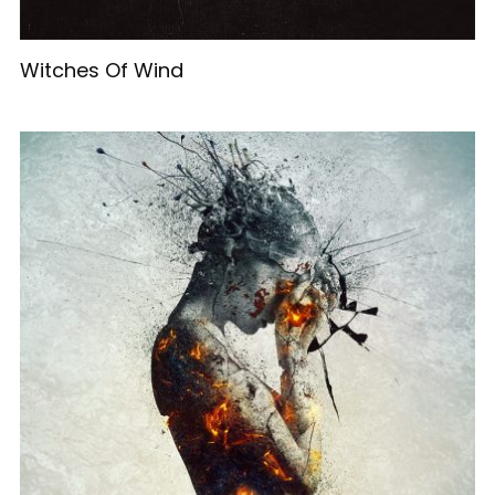
Witches Of Wind