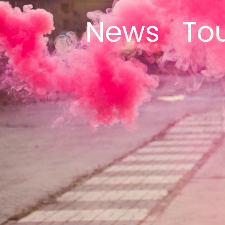
News
To