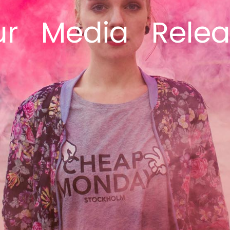
ur
Media
Rele