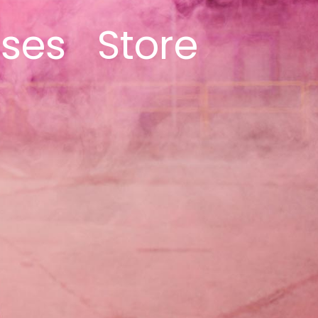
ases
Store