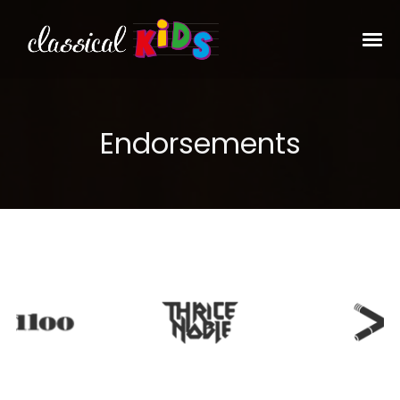
Endorsements