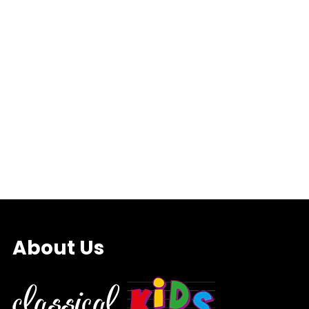
About Us