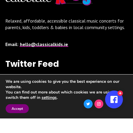
Relaxed, affordable, accessible classical music concerts for
parents, kids, toddlers & babies in local community settings.
Email:
hello@classicalkids.ie
Twitter Feed
Twitter feed is not available at the moment.
We are using cookies to give you the best experience on our
website.
You can find out more about which cookies we are using or
switch them off in
settings
.
Accept
Spotify Playlist