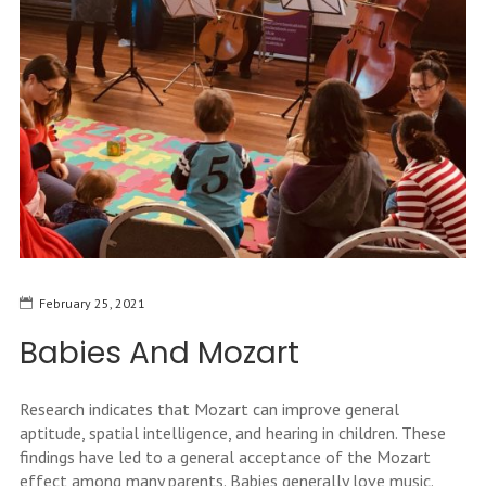
February 25, 2021
Babies And Mozart
Research indicates that Mozart can improve general
aptitude, spatial intelligence, and hearing in children. These
findings have led to a general acceptance of the Mozart
effect among many parents. Babies generally love music.