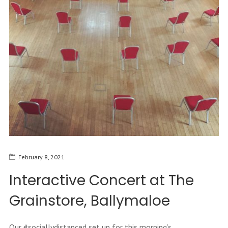
February 8, 2021
Interactive Concert at The
Grainstore, Ballymaloe
Our #sociallydistanced set up for this morning’s