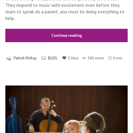
They respond to music with excitement even before they
learn to speak. As a parent, you must be doing everything to
help...
Continue reading
Patrick McKay
BLOG
0
likes
566 views
6 min