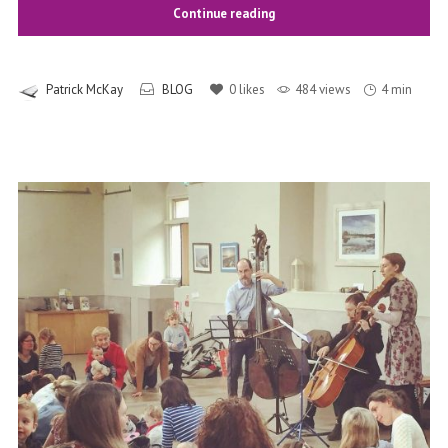
Continue reading
Patrick McKay
BLOG
0
likes
484 views
4 min