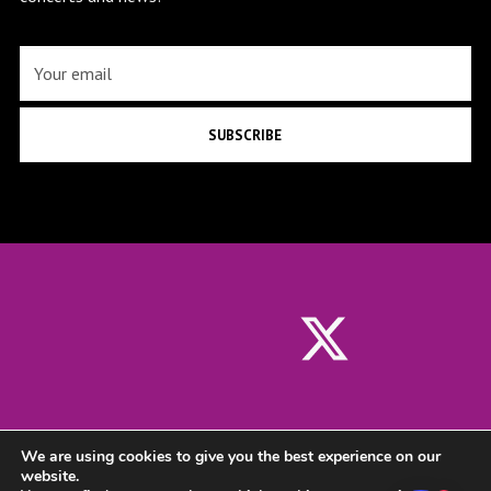
SUBSCRIBE
We are using cookies to give you the best experience on our
website.