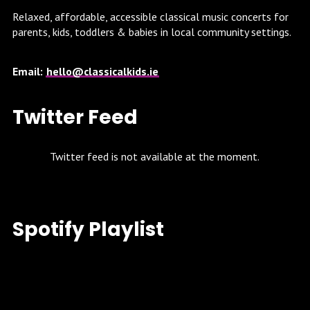
Relaxed, affordable, accessible classical music concerts for
parents, kids, toddlers & babies in local community settings.
Email:
hello@classicalkids.ie
Twitter Feed
Twitter feed is not available at the moment.
Spotify Playlist