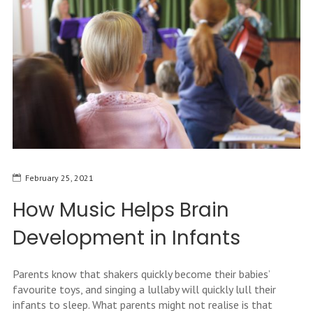
February 25, 2021
How Music Helps Brain
Development in Infants
Parents know that shakers quickly become their babies’
favourite toys, and singing a lullaby will quickly lull their
infants to sleep. What parents might not realise is that