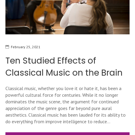
February 25, 2021
Ten Studied Effects of
Classical Music on the Brain
Classical music, whether you love it or hate it, has been a
powerful cultural force for centuries. While it no longer
dominates the music scene, the argument for continued
appreciation of the genre goes far beyond pure aural
aesthetics. Classical music has been lauded for its ability to
do everything from improve intelligence to reduce...