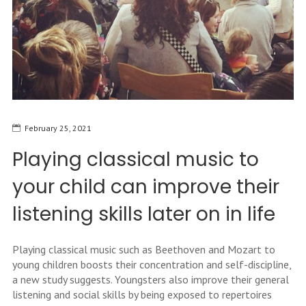
February 25, 2021
Playing classical music to
your child can improve their
listening skills later on in life
Playing classical music such as Beethoven and Mozart to
young children boosts their concentration and self-discipline,
a new study suggests. Youngsters also improve their general
listening and social skills by being exposed to repertoires