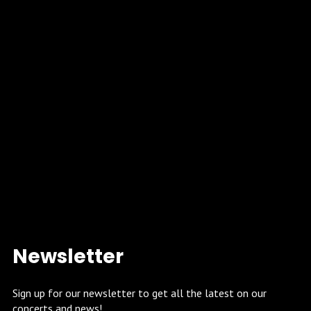
Newsletter
Sign up for our newsletter to get all the latest on our
concerts and news!