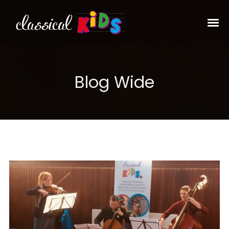
Blog Wide