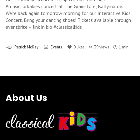
#musicforbabies concert at The Grainstore, Ballymaloe.
We’re back again tomorrow morning for our Interactive Kids
Concert. Bring your dancing shoes! Tickets available through
eventbrite – link in bio #classicalkids
Patrick McKay
Events
0
likes
39 views
1 min
About Us