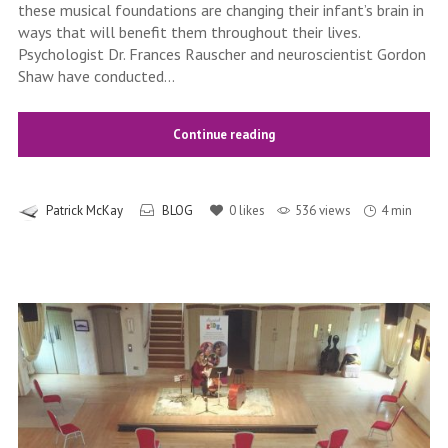
these musical foundations are changing their infant’s brain in
ways that will benefit them throughout their lives.
Psychologist Dr. Frances Rauscher and neuroscientist Gordon
Shaw have conducted...
Continue reading
Patrick McKay
BLOG
0
likes
536 views
4 min