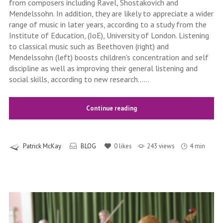
from composers including Ravel, Shostakovich and
Mendelssohn. In addition, they are likely to appreciate a wider
range of music in later years, according to a study from the
Institute of Education, (IoE), University of London. Listening
to classical music such as Beethoven (right) and
Mendelssohn (left) boosts children's concentration and self
discipline as well as improving their general listening and
social skills, according to new research......
Continue reading
Patrick McKay
BLOG
0
likes
243 views
4 min