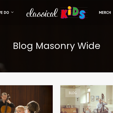
WE DO
MERCH
Blog Masonry Wide
BLOG