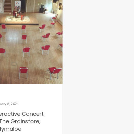
uary 8, 2021
teractive Concert
The Grainstore,
llymaloe