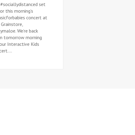
 #sociallydistanced set
or this morning’s
sicforbabies concert at
 Grainstore,
lymaloe. We’re back
in tomorrow morning
our Interactive Kids
ert....