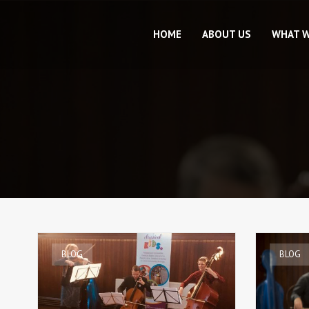
HOME
ABOUT US
WHAT 
BLOG
BLOG