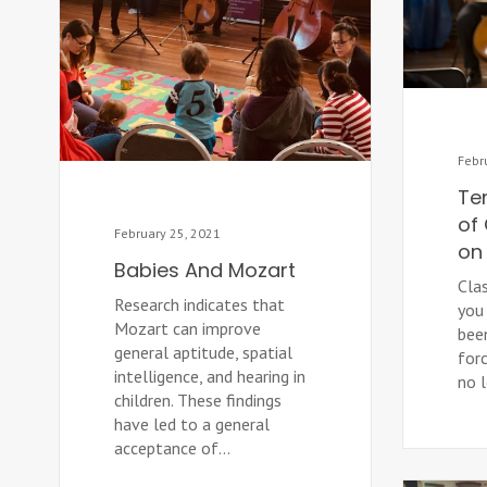
Febr
Te
of 
February 25, 2021
on 
Babies And Mozart
Cla
Research indicates that
you 
Mozart can improve
bee
general aptitude, spatial
forc
intelligence, and hearing in
no 
children. These findings
have led to a general
acceptance of...