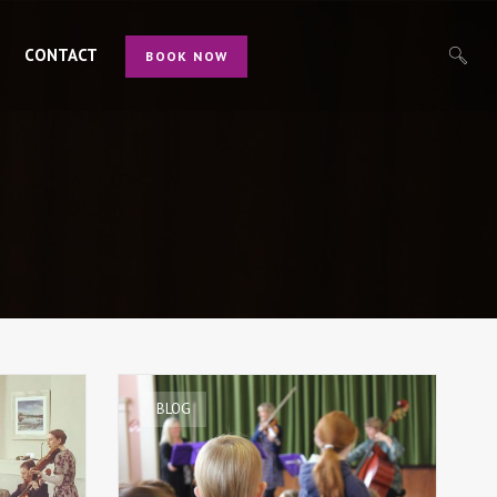
CONTACT
BOOK NOW
BLOG