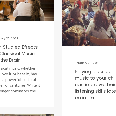
uary 25, 2021
n Studied Effects
Classical Music
the Brain
February 25, 2021
ssical music, whether
Playing classical
love it or hate it, has
music to your chi
n a powerful cultural
can improve their
e for centuries. While it
listening skills late
longer dominates the...
on in life