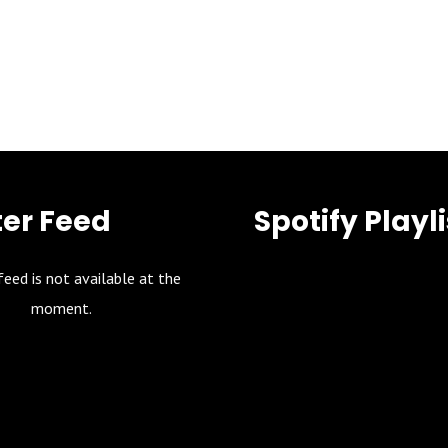
ter Feed
Spotify Playli
feed is not available at the
moment.