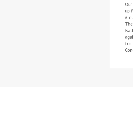
Our
up f
#mu
The
Bal
aga
for 
Conc