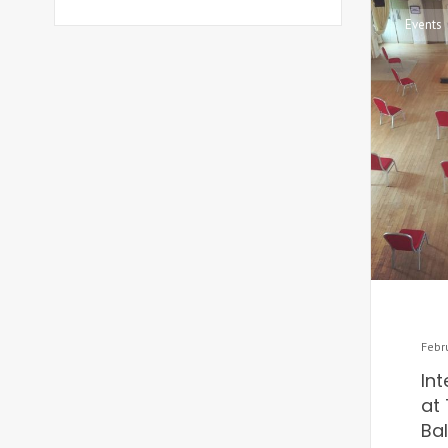
Events
Febr
In
at 
Ba