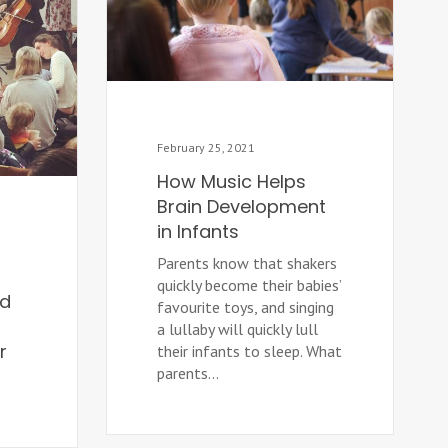
February 25, 2021
How Music Helps
Brain Development
in Infants
Parents know that shakers
quickly become their babies’
ld
favourite toys, and singing
a lullaby will quickly lull
r
their infants to sleep. What
parents...