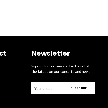
st
Newsletter
Sign up for our newsletter to get all
the latest on our concerts and news!
SUBSCRIBE