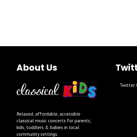
About Us
Twit
Twitter 
Relaxed, affordable, accessible
classical music concerts for parents,
kids, toddlers & babies in local
community settings.