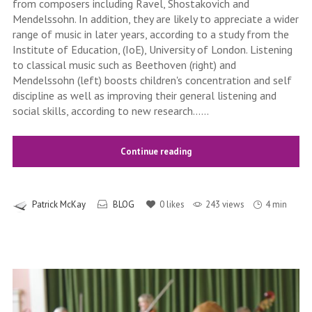
from composers including Ravel, Shostakovich and
Mendelssohn. In addition, they are likely to appreciate a wider
range of music in later years, according to a study from the
Institute of Education, (IoE), University of London. Listening
to classical music such as Beethoven (right) and
Mendelssohn (left) boosts children's concentration and self
discipline as well as improving their general listening and
social skills, according to new research......
Continue reading
Patrick McKay
BLOG
0
likes
243 views
4 min