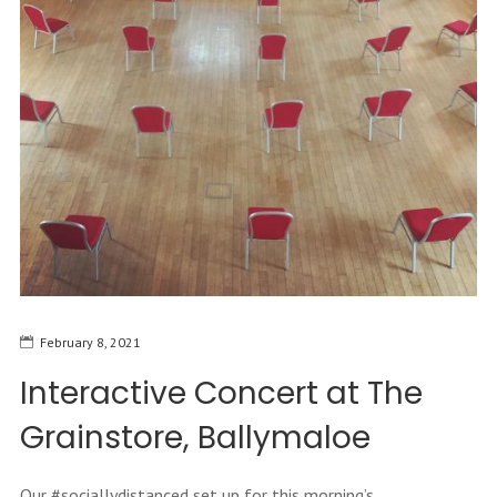
February 8, 2021
Interactive Concert at The
Grainstore, Ballymaloe
Our #sociallydistanced set up for this morning’s