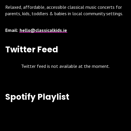
Relaxed, affordable, accessible classical music concerts for
parents, kids, toddlers & babies in local community settings.
Email:
hello@classicalkids.ie
Twitter Feed
Twitter feed is not available at the moment.
Spotify Playlist