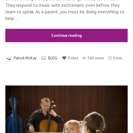
They respond to music with excitement even before they
learn to speak. As a parent, you must be doing everything to
help...
Continue reading
Patrick McKay
BLOG
0
likes
566 views
6 min