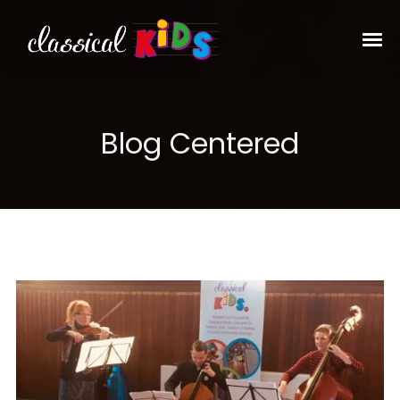
Blog Centered