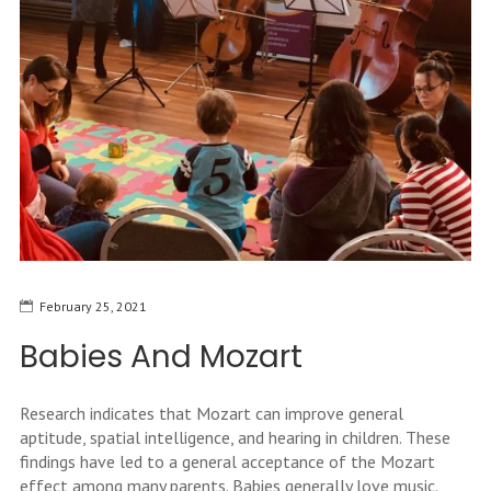
February 25, 2021
Babies And Mozart
Research indicates that Mozart can improve general
aptitude, spatial intelligence, and hearing in children. These
findings have led to a general acceptance of the Mozart
effect among many parents. Babies generally love music.