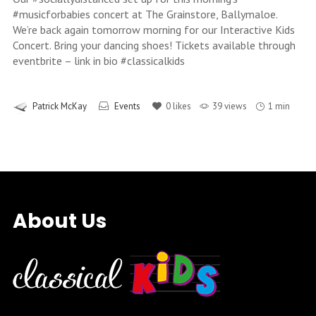
#musicforbabies concert at The Grainstore, Ballymaloe.
We’re back again tomorrow morning for our Interactive Kids
Concert. Bring your dancing shoes! Tickets available through
eventbrite – link in bio #classicalkids
Patrick McKay
Events
0
likes
39 views
1 min
About Us