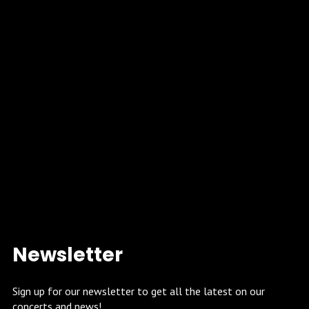
Newsletter
Sign up for our newsletter to get all the latest on our
concerts and news!