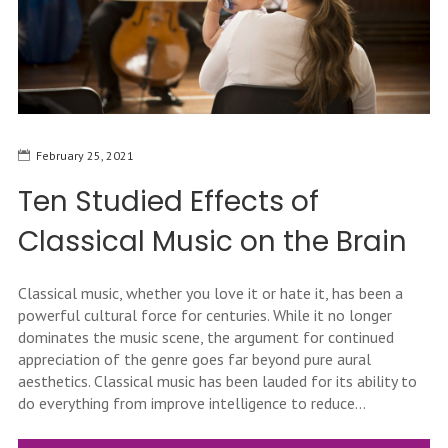
February 25, 2021
Ten Studied Effects of
Classical Music on the Brain
Classical music, whether you love it or hate it, has been a
powerful cultural force for centuries. While it no longer
dominates the music scene, the argument for continued
appreciation of the genre goes far beyond pure aural
aesthetics. Classical music has been lauded for its ability to
do everything from improve intelligence to reduce...