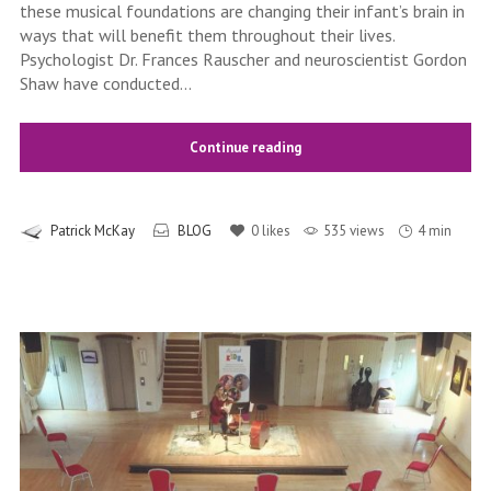
these musical foundations are changing their infant’s brain in
ways that will benefit them throughout their lives.
Psychologist Dr. Frances Rauscher and neuroscientist Gordon
Shaw have conducted...
Continue reading
Patrick McKay
BLOG
0
likes
535 views
4 min