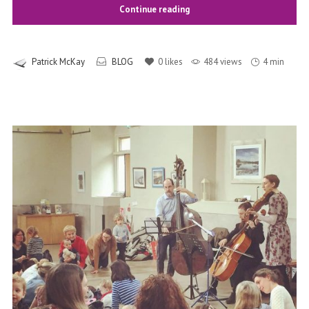
Continue reading
Patrick McKay
BLOG
0
likes
484 views
4 min