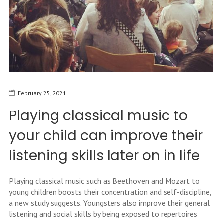
February 25, 2021
Playing classical music to
your child can improve their
listening skills later on in life
Playing classical music such as Beethoven and Mozart to
young children boosts their concentration and self-discipline,
a new study suggests. Youngsters also improve their general
listening and social skills by being exposed to repertoires