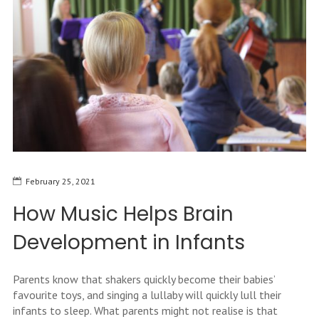
February 25, 2021
How Music Helps Brain
Development in Infants
Parents know that shakers quickly become their babies’
favourite toys, and singing a lullaby will quickly lull their
infants to sleep. What parents might not realise is that