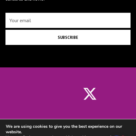
SUBSCRIBE
We are using cookies to give you the best experience on our
website.