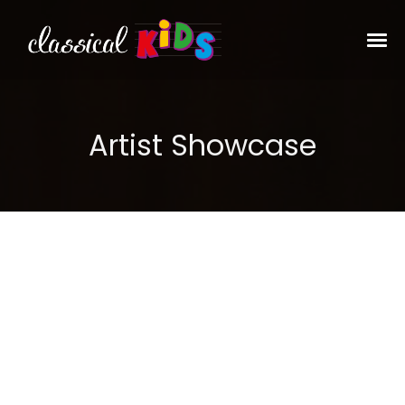
Artist Showcase