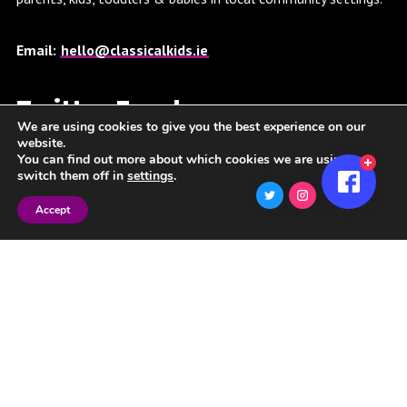
Email:
hello@classicalkids.ie
Twitter Feed
We are using cookies to give you the best experience on our
website.
You can find out more about which cookies we are using or
Twitter feed is not available at the moment.
switch them off in
settings
.
Accept
Spotify Playlist