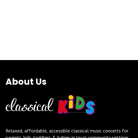
About Us
Relaxed, affordable, accessible classical music concerts for
parents, kids, toddlers & babies in local community settings.